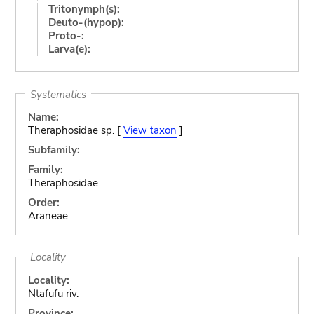
Tritonymph(s):
Deuto-(hypop):
Proto-:
Larva(e):
Systematics
Name:
Theraphosidae sp. [
View taxon
]
Subfamily:
Family:
Theraphosidae
Order:
Araneae
Locality
Locality:
Ntafufu riv.
Province: