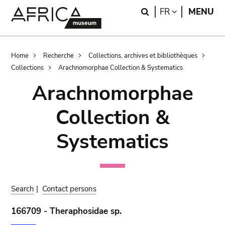
Skip
Skip
Search
LANGUAGE
FR
MENU
to
to
main
search
content
Breadcrumb
Home
Recherche
Collections, archives et bibliothèques
Collections
Arachnomorphae Collection & Systematics
Arachnomorphae
Collection &
Systematics
Search
|
Contact persons
166709 - Theraphosidae sp.