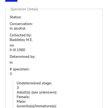
Specimen Details
Status:
Conservation:
In alcohol
Collected by:
Baddeley M.E.
on
II-III.1980
Determined by:
in
# specimen:
3
Undetermined stage:
3
Adult(s) (sex unknown):
Female:
Male:
Juvenile(s)/Immature(s):