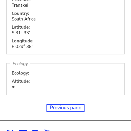
Transkei
Country:
South Africa
Latitude:
S 31° 33'
Longitude:
E 029° 38'
Ecology
Ecology:
Altitude:
m
Previous page