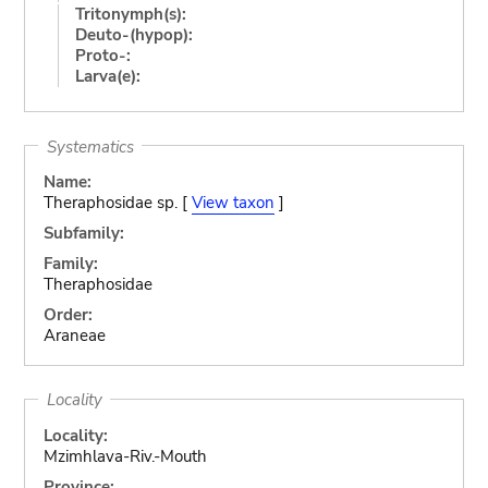
Tritonymph(s):
Deuto-(hypop):
Proto-:
Larva(e):
Systematics
Name:
Theraphosidae sp. [
View taxon
]
Subfamily:
Family:
Theraphosidae
Order:
Araneae
Locality
Locality:
Mzimhlava-Riv.-Mouth
Province: