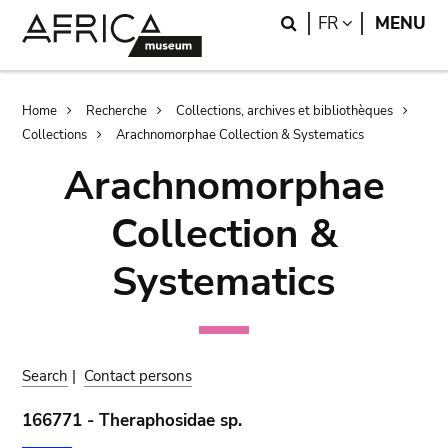
Skip
Skip
Search
LANGUAGE
FR
MENU
to
to
main
search
content
Breadcrumb
Home
Recherche
Collections, archives et bibliothèques
Collections
Arachnomorphae Collection & Systematics
Arachnomorphae
Collection &
Systematics
Search
|
Contact persons
166771 - Theraphosidae sp.