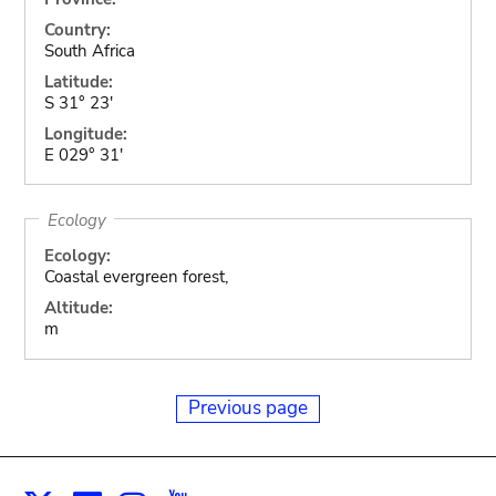
Country:
South Africa
Latitude:
S 31° 23'
Longitude:
E 029° 31'
Ecology
Ecology:
Coastal evergreen forest,
Altitude:
m
Previous page