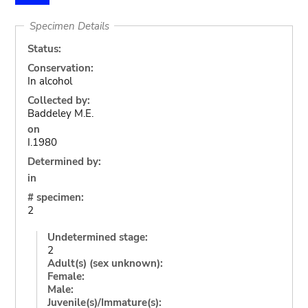
Specimen Details
Status:
Conservation:
In alcohol
Collected by:
Baddeley M.E.
on
I.1980
Determined by:
in
# specimen:
2
Undetermined stage:
2
Adult(s) (sex unknown):
Female:
Male:
Juvenile(s)/Immature(s):