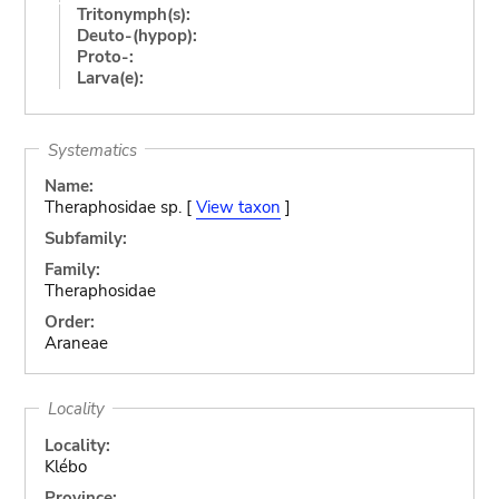
Tritonymph(s):
Deuto-(hypop):
Proto-:
Larva(e):
Systematics
Name:
Theraphosidae sp. [
View taxon
]
Subfamily:
Family:
Theraphosidae
Order:
Araneae
Locality
Locality:
Klébo
Province: