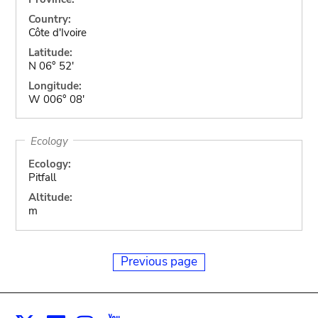
Country:
Côte d'Ivoire
Latitude:
N 06° 52'
Longitude:
W 006° 08'
Ecology
Ecology:
Pitfall
Altitude:
m
Previous page