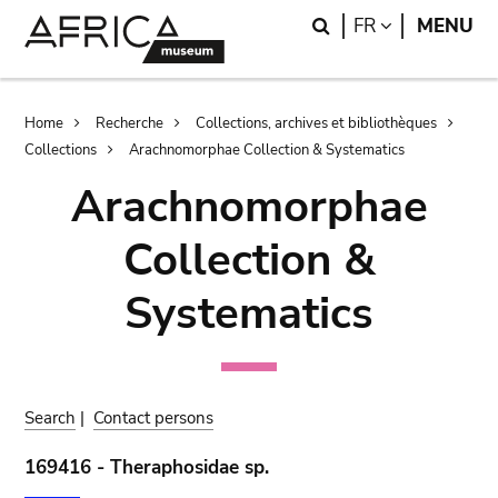
Skip
Skip
Search
LANGUAGE
FR
MENU
to
to
main
search
content
Breadcrumb
Home
Recherche
Collections, archives et bibliothèques
Collections
Arachnomorphae Collection & Systematics
Arachnomorphae
Collection &
Systematics
Search
|
Contact persons
169416 - Theraphosidae sp.