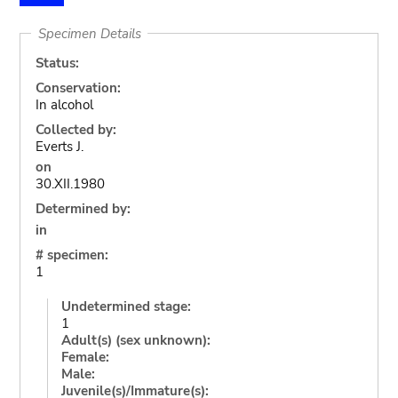
Specimen Details
Status:
Conservation:
In alcohol
Collected by:
Everts J.
on
30.XII.1980
Determined by:
in
# specimen:
1
Undetermined stage:
1
Adult(s) (sex unknown):
Female:
Male:
Juvenile(s)/Immature(s):