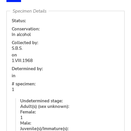
Specimen Details
Status:
Conservation:
In alcohol
Collected by:
S.B.S.
on
1.VIII.1968
Determined by:
in
# specimen:
1
Undetermined stage:
Adult(s) (sex unknown):
Female:
1
Male:
Juvenile(s)/Immature(s):