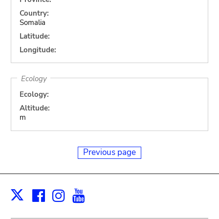
Country:
Somalia
Latitude:
Longitude:
Ecology
Ecology:
Altitude:
m
Previous page
Facebook
Instagram
Youtube
Print
X