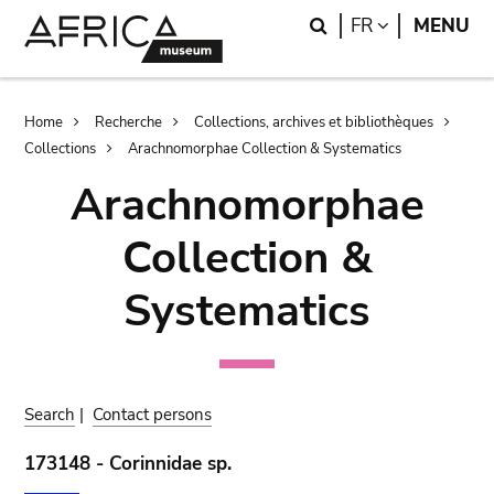
Skip
Skip
Search
LANGUAGE
FR
MENU
to
to
main
search
content
Breadcrumb
Home
Recherche
Collections, archives et bibliothèques
Collections
Arachnomorphae Collection & Systematics
Arachnomorphae
Collection &
Systematics
Search
|
Contact persons
173148 - Corinnidae sp.