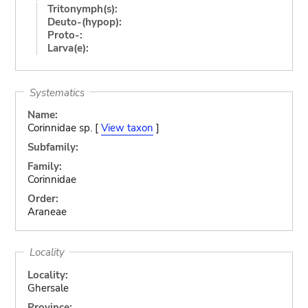
Tritonymph(s):
Deuto-(hypop):
Proto-:
Larva(e):
Systematics
Name:
Corinnidae sp. [
View taxon
]
Subfamily:
Family:
Corinnidae
Order:
Araneae
Locality
Locality:
Ghersale
Province: