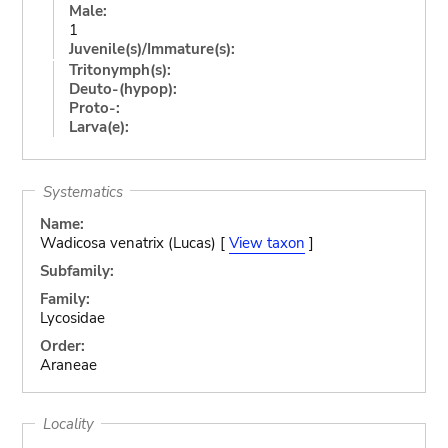
Male:
1
Juvenile(s)/Immature(s):
Tritonymph(s):
Deuto-(hypop):
Proto-:
Larva(e):
Systematics
Name:
Wadicosa venatrix (Lucas) [
View taxon
]
Subfamily:
Family:
Lycosidae
Order:
Araneae
Locality