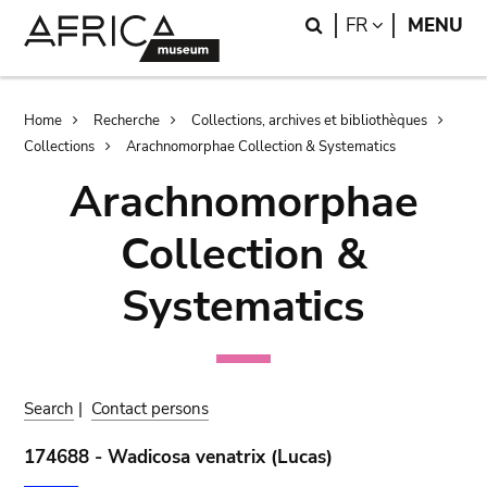
Skip
Skip
Search
LANGUAGE
FR
MENU
to
to
main
search
content
Breadcrumb
Home
Recherche
Collections, archives et bibliothèques
Collections
Arachnomorphae Collection & Systematics
Arachnomorphae
Collection &
Systematics
Search
|
Contact persons
174688 - Wadicosa venatrix (Lucas)