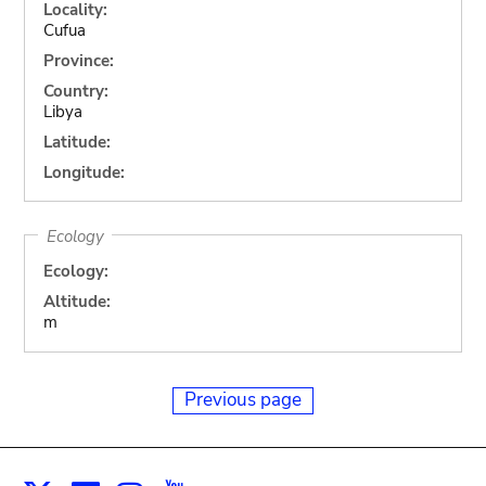
Locality:
Cufua
Province:
Country:
Libya
Latitude:
Longitude:
Ecology
Ecology:
Altitude:
m
Previous page