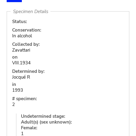
Specimen Details
Status:
Conservation:
In alcohol
Collected by:
Zavattari
on
VIII.1934
Determined by:
Jocqué R
in
1993
# specimen:
2
Undetermined stage:
Adult(s) (sex unknown):
Female:
1