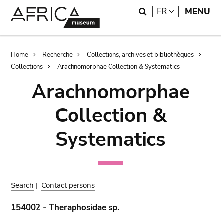
Skip
Skip
Search
LANGUAGE
FR
MENU
to
to
main
search
content
Breadcrumb
Home
Recherche
Collections, archives et bibliothèques
Collections
Arachnomorphae Collection & Systematics
Arachnomorphae
Collection &
Systematics
Search
|
Contact persons
154002 - Theraphosidae sp.