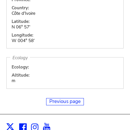
Country:
Côte d'Ivoire
Latitude:
N 06° 57'
Longitude:
W 004° 58'
Ecology
Ecology:
Altitude:
m
Previous page
Facebook
Instagram
Youtube
Print
X