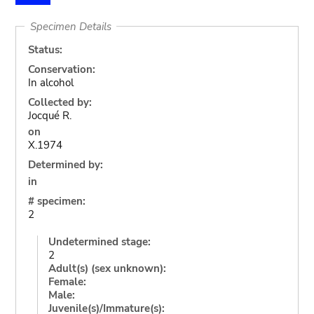
Specimen Details
Status:
Conservation:
In alcohol
Collected by:
Jocqué R.
on
X.1974
Determined by:
in
# specimen:
2
Undetermined stage:
2
Adult(s) (sex unknown):
Female:
Male:
Juvenile(s)/Immature(s):