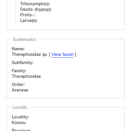
Tritonymph(s):
Deuto-(hypop):
Proto-:
Larva(e):
Systematics
Name:
Theraphosidae sp. [
View taxon
]
Subfamily:
Family:
Theraphosidae
Order:
Araneae
Locality
Locality:
Kossou
Province: