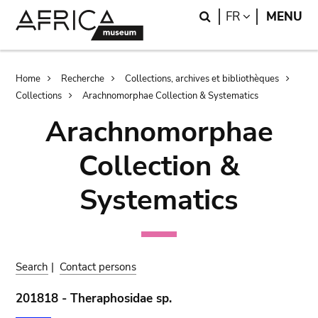
Skip
Skip
Search
LANGUAGE
FR
MENU
to
to
main
search
content
Breadcrumb
Home
Recherche
Collections, archives et bibliothèques
Collections
Arachnomorphae Collection & Systematics
Arachnomorphae
Collection &
Systematics
Search
|
Contact persons
201818 - Theraphosidae sp.