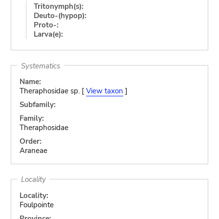
Tritonymph(s):
Deuto-(hypop):
Proto-:
Larva(e):
Systematics
Name:
Theraphosidae sp. [
View taxon
]
Subfamily:
Family:
Theraphosidae
Order:
Araneae
Locality
Locality:
Foulpointe
Province: