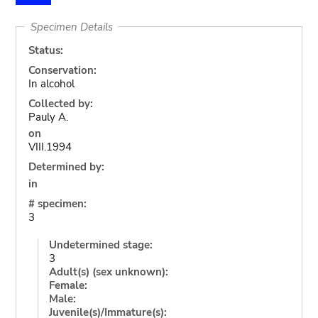
Specimen Details
Status:
Conservation:
In alcohol
Collected by:
Pauly A.
on
VIII.1994
Determined by:
in
# specimen:
3
Undetermined stage:
3
Adult(s) (sex unknown):
Female:
Male:
Juvenile(s)/Immature(s):