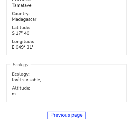
Tamatave
Country:
Madagascar
Latitude:
S 17° 40'
Longitude:
E 049° 31'
Ecology
Ecology:
forêt sur sable,
Altitude:
m
Previous page