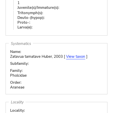
1
Juvenile(s)/Immature(s):
Tritonymph(s):
Deuto-(hypop):
Proto-:
Larva(e):
Systematics
Name:
Zatavua tamatave Huber, 2003 [
View taxon
]
Subfamily:
Family:
Pholcidae
Order:
Araneae
Locality
Locality: