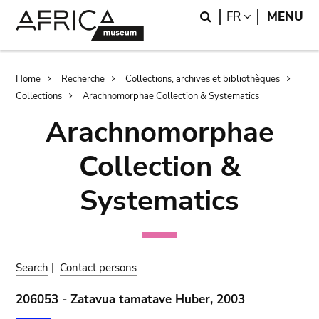
Skip
Skip
Search
LANGUAGE
FR
MENU
to
to
main
search
content
Breadcrumb
Home
Recherche
Collections, archives et bibliothèques
Collections
Arachnomorphae Collection & Systematics
Arachnomorphae
Collection &
Systematics
Search
|
Contact persons
206053 - Zatavua tamatave Huber, 2003