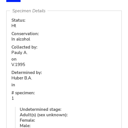
Specimen Details
Status:
Ht
Conservation:
In alcohol
Collected by:
Pauly A.
on
V.1995
Determined by:
Huber B.A.
in
# specimen:
1
Undetermined stage:
Adult(s) (sex unknown):
Female:
Male: