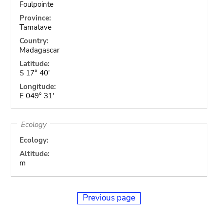
Foulpointe
Province:
Tamatave
Country:
Madagascar
Latitude:
S 17° 40'
Longitude:
E 049° 31'
Ecology
Ecology:
Altitude:
m
Previous page