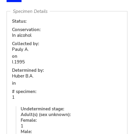
Specimen Details
Status:
Conservation:
In alcohol
Collected by:
Pauly A.
on
I.1995
Determined by:
Huber B.A.
in
# specimen:
1
Undetermined stage:
Adult(s) (sex unknown):
Female:
1
Male: