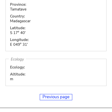
Province:
Tamatave
Country:
Madagascar
Latitude:
S 17° 40'
Longitude:
E 049° 31'
Ecology
Ecology:
Altitude:
m
Previous page