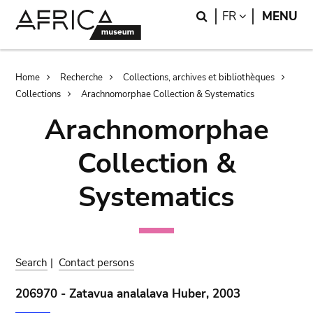
Skip
Skip
Search
LANGUAGE
FR
MENU
to
to
main
search
content
Breadcrumb
Home
Recherche
Collections, archives et bibliothèques
Collections
Arachnomorphae Collection & Systematics
Arachnomorphae
Collection &
Systematics
Search
|
Contact persons
206970 - Zatavua analalava Huber, 2003