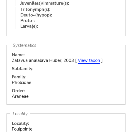
Juvenile(s)/Immature(s):
Tritonymph(s):
Deuto-(hypop):
Proto-:
Larva(e):
Systematics
Name:
Zatavua analalava Huber, 2003 [
View taxon
]
Subfamily:
Family:
Pholcidae
Order:
Araneae
Locality
Locality:
Foulpointe