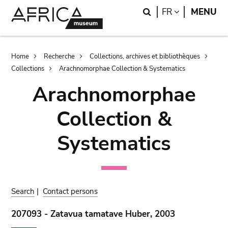
Skip
Skip
Search
LANGUAGE
FR
MENU
to
to
main
search
content
Breadcrumb
Home
Recherche
Collections, archives et bibliothèques
Collections
Arachnomorphae Collection & Systematics
Arachnomorphae
Collection &
Systematics
Search
|
Contact persons
207093 - Zatavua tamatave Huber, 2003