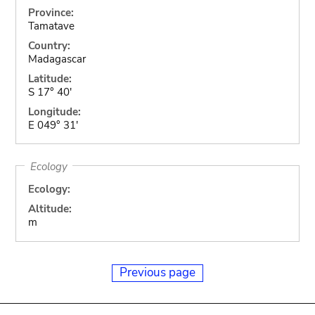
Province:
Tamatave
Country:
Madagascar
Latitude:
S 17° 40'
Longitude:
E 049° 31'
Ecology
Ecology:
Altitude:
m
Previous page