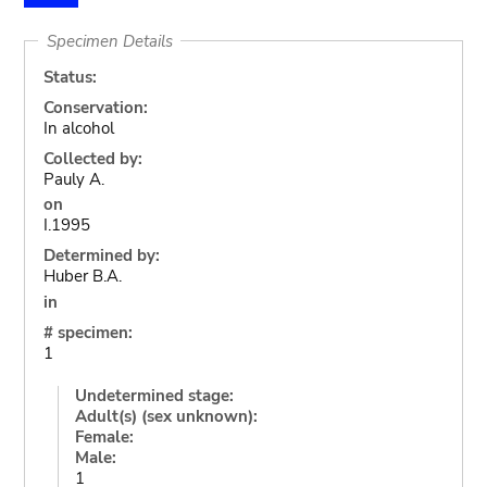
Specimen Details
Status:
Conservation:
In alcohol
Collected by:
Pauly A.
on
I.1995
Determined by:
Huber B.A.
in
# specimen:
1
Undetermined stage:
Adult(s) (sex unknown):
Female:
Male:
1