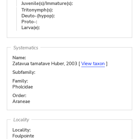
Juvenile(s)/Immature(s):
Tritonymph(s):
Deuto-(hypop):
Proto-:
Larva(e):
Systematics
Name:
Zatavua tamatave Huber, 2003 [
View taxon
]
Subfamily:
Family:
Pholcidae
Order:
Araneae
Locality
Locality:
Foulpointe