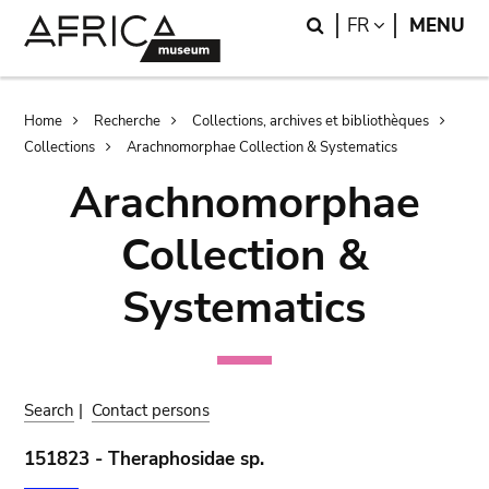
Skip
Skip
Search
LANGUAGE
FR
MENU
to
to
main
search
content
Breadcrumb
Home
Recherche
Collections, archives et bibliothèques
Collections
Arachnomorphae Collection & Systematics
Arachnomorphae
Collection &
Systematics
Search
|
Contact persons
151823 - Theraphosidae sp.