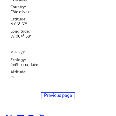
Country:
Côte d'Ivoire
Latitude:
N 06° 57'
Longitude:
W 004° 58'
Ecology
Ecology:
forêt secondaire
Altitude:
m
Previous page