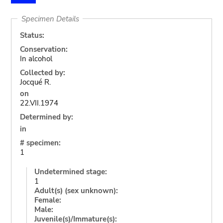
Specimen Details
Status:
Conservation:
In alcohol
Collected by:
Jocqué R.
on
22.VII.1974
Determined by:
in
# specimen:
1
Undetermined stage:
1
Adult(s) (sex unknown):
Female:
Male:
Juvenile(s)/Immature(s):