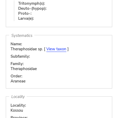
Tritonymph(s):
Deuto-(hypop):
Proto-:
Larva(e):
Systematics
Name:
Theraphosidae sp. [
View taxon
]
Subfamily:
Family:
Theraphosidae
Order:
Araneae
Locality
Locality:
Kossou
Province: