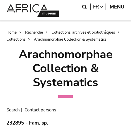
Skip
Skip
Search
LANGUAGE
FR
MENU
to
to
main
search
content
Breadcrumb
Home
Recherche
Collections, archives et bibliothèques
Collections
Arachnomorphae Collection & Systematics
Arachnomorphae
Collection &
Systematics
Search
|
Contact persons
232895 - Fam. sp.