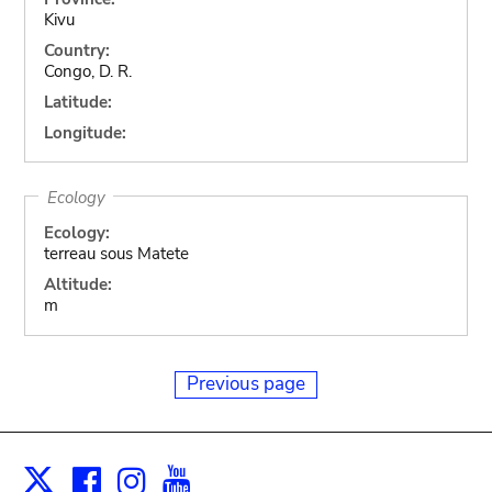
Kivu
Country:
Congo, D. R.
Latitude:
Longitude:
Ecology
Ecology:
terreau sous Matete
Altitude:
m
Previous page
Facebook
Instagram
Youtube
Print
X