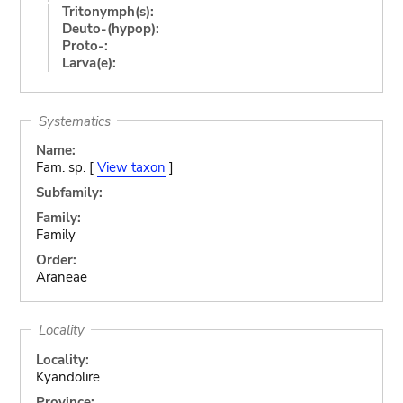
Tritonymph(s):
Deuto-(hypop):
Proto-:
Larva(e):
Systematics
Name:
Fam. sp. [
View taxon
]
Subfamily:
Family:
Family
Order:
Araneae
Locality
Locality:
Kyandolire
Province: