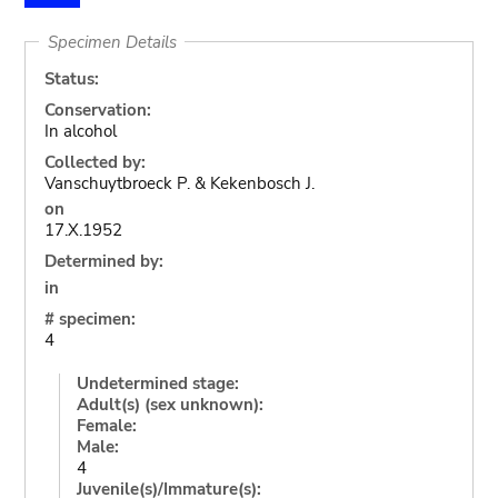
Specimen Details
Status:
Conservation:
In alcohol
Collected by:
Vanschuytbroeck P. & Kekenbosch J.
on
17.X.1952
Determined by:
in
# specimen:
4
Undetermined stage:
Adult(s) (sex unknown):
Female:
Male:
4
Juvenile(s)/Immature(s):