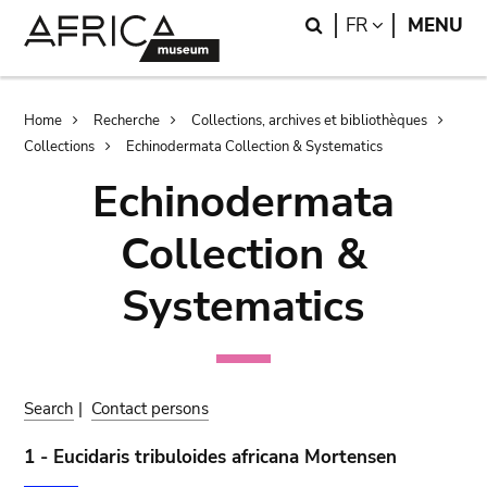
Skip
Skip
Search
LANGUAGE
FR
MENU
to
to
main
search
content
Breadcrumb
Home
Recherche
Collections, archives et bibliothèques
Collections
Echinodermata Collection & Systematics
Echinodermata
Collection &
Systematics
Search
|
Contact persons
1 - Eucidaris tribuloides africana Mortensen