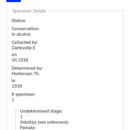
Specimen Details
Status:
Conservation:
In alcohol
Collected by:
Dartevelle E.
on
VII.1938
Determined by:
Mortensen Th.
in
1939
# specimen:
1
Undetermined stage:
1
Adult(s) (sex unknown):
Female: