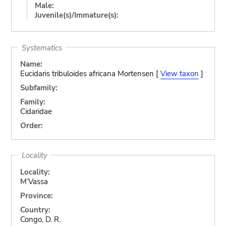
Male:
Juvenile(s)/Immature(s):
Systematics
Name:
Eucidaris tribuloides africana Mortensen [
View taxon
]
Subfamily:
Family:
Cidaridae
Order:
Locality
Locality:
M’Vassa
Province:
Country:
Congo, D. R.