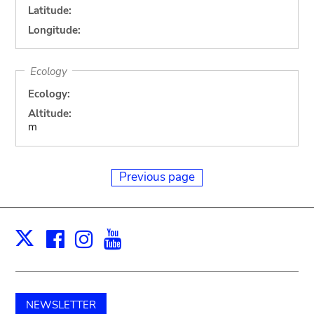
Latitude:
Longitude:
Ecology
Ecology:
Altitude:
m
Previous page
Facebook
Instagram
Youtube
Print
X
NEWSLETTER