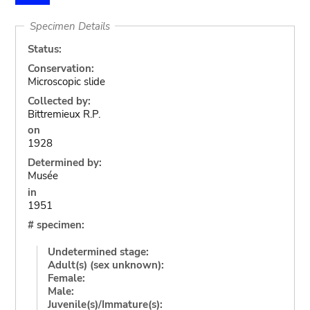
Specimen Details
Status:
Conservation:
Microscopic slide
Collected by:
Bittremieux R.P.
on
1928
Determined by:
Musée
in
1951
# specimen:
Undetermined stage:
Adult(s) (sex unknown):
Female:
Male:
Juvenile(s)/Immature(s):