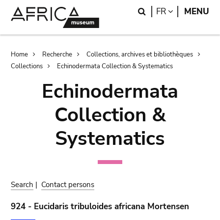
Skip
Skip
Search
LANGUAGE
FR
MENU
to
to
main
search
content
Breadcrumb
Home
Recherche
Collections, archives et bibliothèques
Collections
Echinodermata Collection & Systematics
Echinodermata
Collection &
Systematics
Search
|
Contact persons
924 - Eucidaris tribuloides africana Mortensen