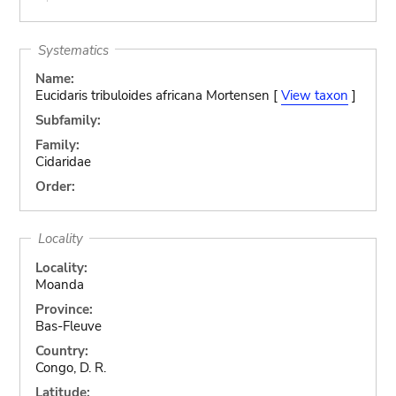
Systematics
Name:
Eucidaris tribuloides africana Mortensen [
View taxon
]
Subfamily:
Family:
Cidaridae
Order:
Locality
Locality:
Moanda
Province:
Bas-Fleuve
Country:
Congo, D. R.
Latitude: