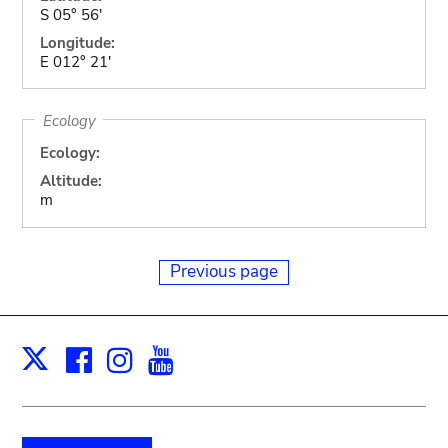
S 05° 56'
Longitude:
E 012° 21'
Ecology
Ecology:
Altitude:
m
Previous page
Facebook
Instagram
Youtube
Print
X