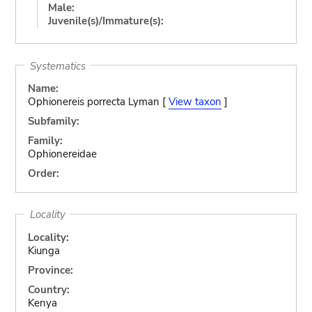
Male:
Juvenile(s)/Immature(s):
Systematics
Name:
Ophionereis porrecta Lyman [
View taxon
]
Subfamily:
Family:
Ophionereidae
Order:
Locality
Locality:
Kiunga
Province:
Country:
Kenya