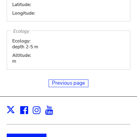
Latitude:
Longitude:
Ecology
Ecology:
depth 2-5 m
Altitude:
m
Previous page
Facebook
Instagram
Youtube
Print
X