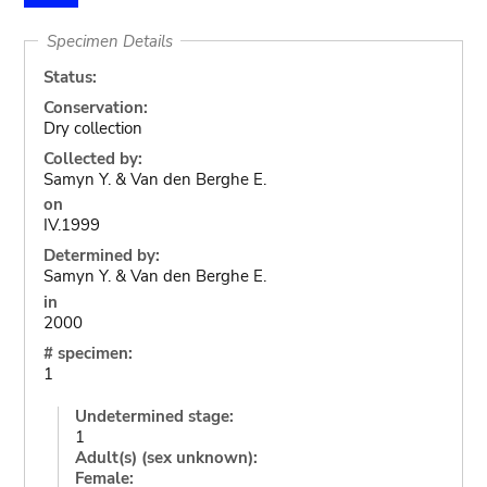
Specimen Details
Status:
Conservation:
Dry collection
Collected by:
Samyn Y. & Van den Berghe E.
on
IV.1999
Determined by:
Samyn Y. & Van den Berghe E.
in
2000
# specimen:
1
Undetermined stage:
1
Adult(s) (sex unknown):
Female: