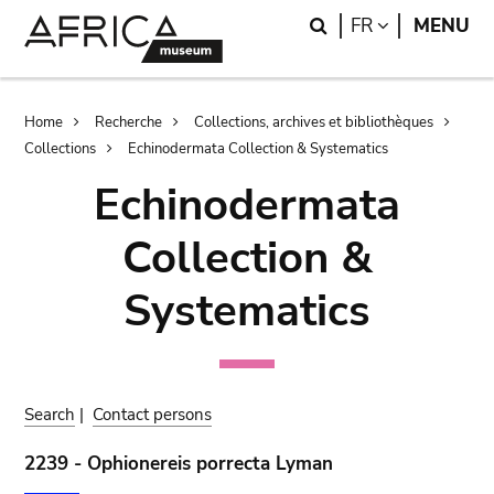
Skip
Skip
Search
LANGUAGE
FR
MENU
to
to
main
search
content
Breadcrumb
Home
Recherche
Collections, archives et bibliothèques
Collections
Echinodermata Collection & Systematics
Echinodermata
Collection &
Systematics
Search
|
Contact persons
2239 - Ophionereis porrecta Lyman