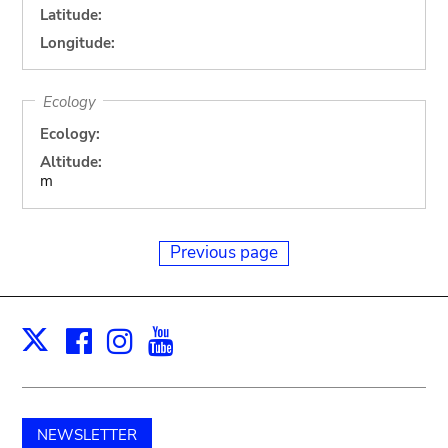
Latitude:
Longitude:
Ecology
Ecology:
Altitude:
m
Previous page
Facebook
Instagram
Youtube
Print
X
NEWSLETTER