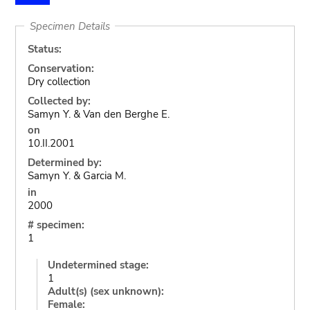
Specimen Details
Status:
Conservation:
Dry collection
Collected by:
Samyn Y. & Van den Berghe E.
on
10.II.2001
Determined by:
Samyn Y. & Garcia M.
in
2000
# specimen:
1
Undetermined stage:
1
Adult(s) (sex unknown):
Female: