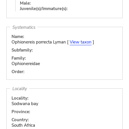
Male:
Juvenile(s)/Immature(s):
Systematics
Name:
Ophionereis porrecta Lyman [
View taxon
]
Subfamily:
Family:
Ophionereidae
Order:
Locality
Locality:
Sodwana bay
Province:
Country:
South Africa