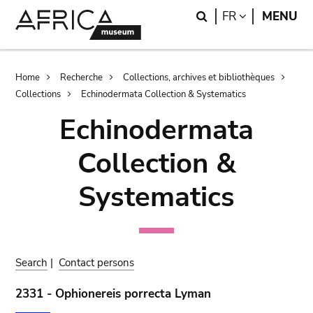
Skip
Skip
Search
LANGUAGE
FR
MENU
to
to
main
search
content
Breadcrumb
Home
Recherche
Collections, archives et bibliothèques
Collections
Echinodermata Collection & Systematics
Echinodermata
Collection &
Systematics
Search
|
Contact persons
2331 - Ophionereis porrecta Lyman