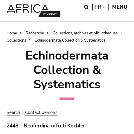
Skip
Skip
Search
LANGUAGE
FR
MENU
to
to
main
search
content
Breadcrumb
Home
Recherche
Collections, archives et bibliothèques
Collections
Echinodermata Collection & Systematics
Echinodermata
Collection &
Systematics
Search
|
Contact persons
2449 - Neoferdina offreti Kochler