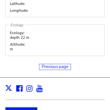
Latitude:
Longitude:
Ecology
Ecology:
depth 22 m
Altitude:
m
Previous page
Facebook
Instagram
Youtube
Print
X