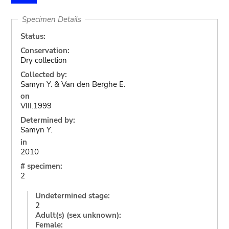
Specimen Details
Status:
Conservation:
Dry collection
Collected by:
Samyn Y. & Van den Berghe E.
on
VIII.1999
Determined by:
Samyn Y.
in
2010
# specimen:
2
Undetermined stage:
2
Adult(s) (sex unknown):
Female: