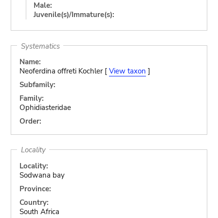
Male:
Juvenile(s)/Immature(s):
Systematics
Name:
Neoferdina offreti Kochler [
View taxon
]
Subfamily:
Family:
Ophidiasteridae
Order:
Locality
Locality:
Sodwana bay
Province:
Country:
South Africa