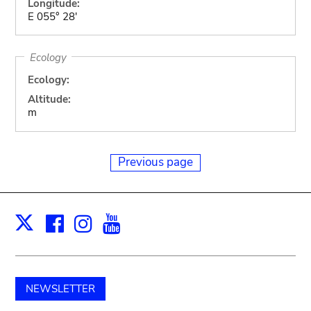
Longitude:
E 055° 28'
Ecology
Ecology:
Altitude:
m
Previous page
Facebook
Instagram
Youtube
Print
X
NEWSLETTER