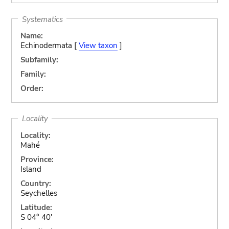
Systematics
Name:
Echinodermata [
View taxon
]
Subfamily:
Family:
Order:
Locality
Locality:
Mahé
Province:
Island
Country:
Seychelles
Latitude:
S 04° 40'