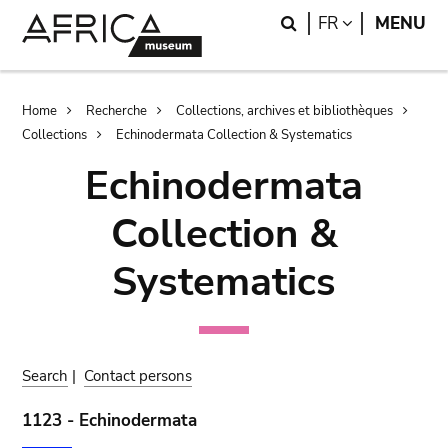
Skip
Skip
Search
LANGUAGE
FR
MENU
to
to
main
search
content
Breadcrumb
Home
Recherche
Collections, archives et bibliothèques
Collections
Echinodermata Collection & Systematics
Echinodermata
Collection &
Systematics
Search
|
Contact persons
1123 - Echinodermata