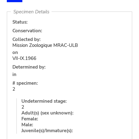
Specimen Details
Status:
Conservation:
Collected by:
Mission Zoologique MRAC-ULB
on
VII-IX.1966
Determined by:
in
# specimen:
2
Undetermined stage:
2
Adult(s) (sex unknown):
Female:
Male:
Juvenile(s)/Immature(s):