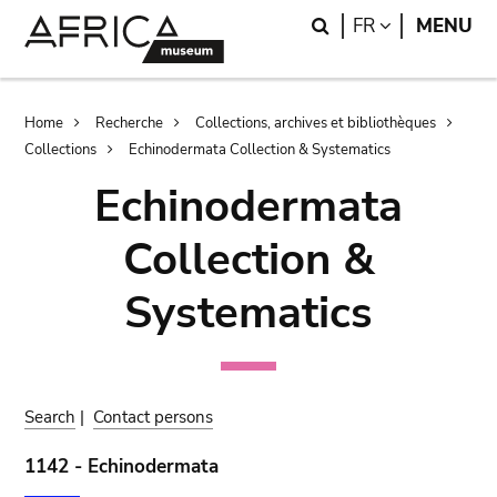
Skip
Skip
Search
LANGUAGE
FR
MENU
to
to
main
search
content
Breadcrumb
Home
Recherche
Collections, archives et bibliothèques
Collections
Echinodermata Collection & Systematics
Echinodermata
Collection &
Systematics
Search
|
Contact persons
1142 - Echinodermata