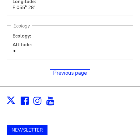
Longitude:
E 055° 28'
Ecology
Ecology:
Altitude:
m
Previous page
Facebook
Instagram
Youtube
Print
X
NEWSLETTER