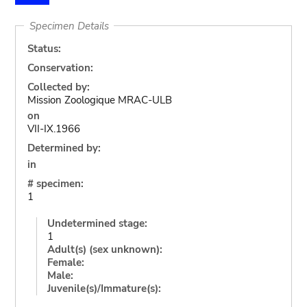
Specimen Details
Status:
Conservation:
Collected by:
Mission Zoologique MRAC-ULB
on
VII-IX.1966
Determined by:
in
# specimen:
1
Undetermined stage:
1
Adult(s) (sex unknown):
Female:
Male:
Juvenile(s)/Immature(s):