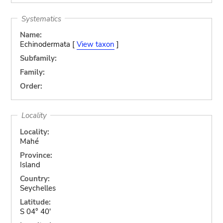
Systematics
Name:
Echinodermata [
View taxon
]
Subfamily:
Family:
Order:
Locality
Locality:
Mahé
Province:
Island
Country:
Seychelles
Latitude:
S 04° 40'