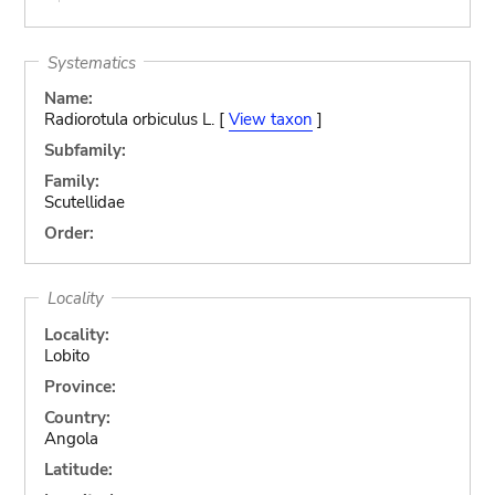
Systematics
Name:
Radiorotula orbiculus L. [
View taxon
]
Subfamily:
Family:
Scutellidae
Order:
Locality
Locality:
Lobito
Province:
Country:
Angola
Latitude: