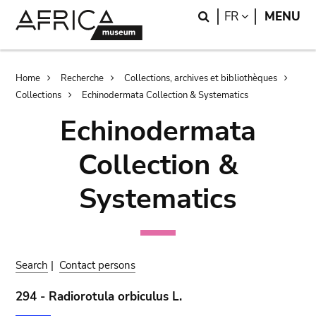
Skip
Skip
Search
LANGUAGE
FR
MENU
to
to
main
search
content
Breadcrumb
Home
Recherche
Collections, archives et bibliothèques
Collections
Echinodermata Collection & Systematics
Echinodermata
Collection &
Systematics
Search
|
Contact persons
294 - Radiorotula orbiculus L.