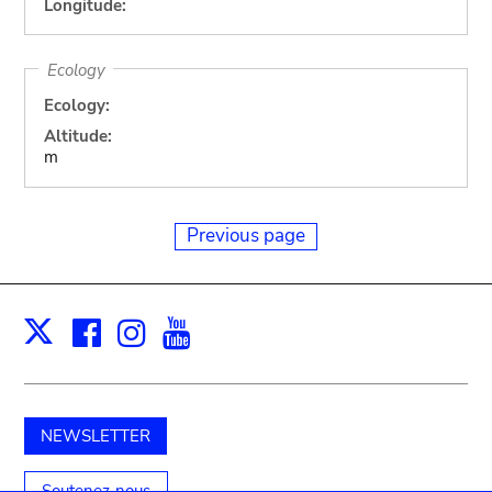
Longitude:
Ecology
Ecology:
Altitude:
m
Previous page
Facebook
Instagram
Youtube
Print
X
NEWSLETTER
Soutenez-nous