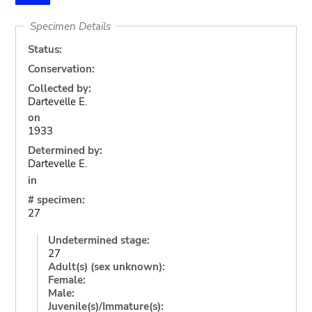
Specimen Details
Status:
Conservation:
Collected by:
Dartevelle E.
on
1933
Determined by:
Dartevelle E.
in
# specimen:
27
Undetermined stage:
27
Adult(s) (sex unknown):
Female:
Male:
Juvenile(s)/Immature(s):