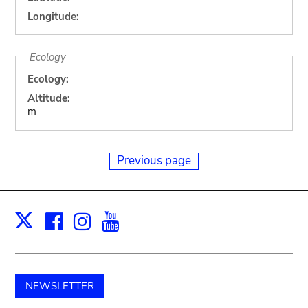
Longitude:
Ecology
Ecology:
Altitude:
m
Previous page
Facebook
Instagram
Youtube
Print
X
NEWSLETTER