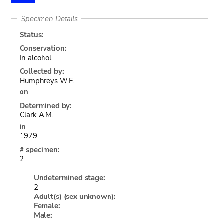
Specimen Details
Status:
Conservation:
In alcohol
Collected by:
Humphreys W.F.
on
Determined by:
Clark A.M.
in
1979
# specimen:
2
Undetermined stage:
2
Adult(s) (sex unknown):
Female:
Male: