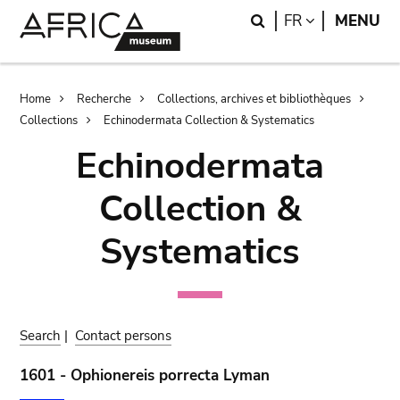
Skip
Skip
Search
LANGUAGE
FR
MENU
to
to
main
search
content
Breadcrumb
Home
Recherche
Collections, archives et bibliothèques
Collections
Echinodermata Collection & Systematics
Echinodermata
Collection &
Systematics
Search
|
Contact persons
1601 - Ophionereis porrecta Lyman