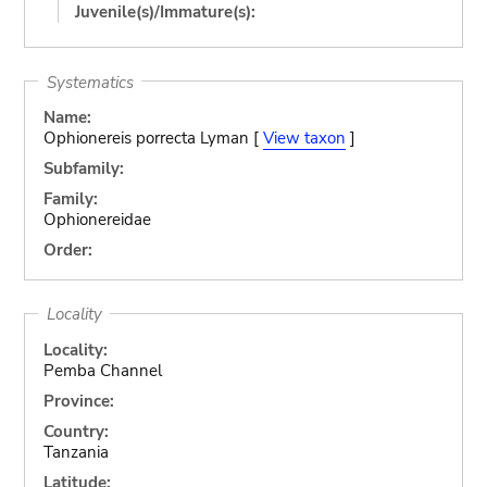
Juvenile(s)/Immature(s):
Systematics
Name:
Ophionereis porrecta Lyman [
View taxon
]
Subfamily:
Family:
Ophionereidae
Order:
Locality
Locality:
Pemba Channel
Province:
Country:
Tanzania
Latitude: