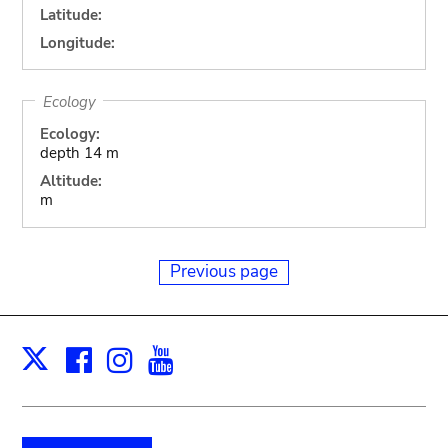
Latitude:
Longitude:
Ecology
Ecology:
depth 14 m
Altitude:
m
Previous page
Facebook
Instagram
Youtube
Print
X