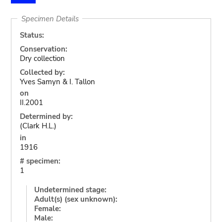
Specimen Details
Status:
Conservation:
Dry collection
Collected by:
Yves Samyn & I. Tallon
on
II.2001
Determined by:
(Clark H.L.)
in
1916
# specimen:
1
Undetermined stage:
Adult(s) (sex unknown):
Female:
Male: