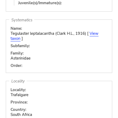
Juvenile(s)/Immature(s):
Systematics
Name:
Tegulaster leptalacantha (Clark H.L., 1916) [
View
taxon
]
Subfamily:
Family:
Asterinidae
Order:
Locality
Locality:
Trafalgare
Province:
Country:
South Africa