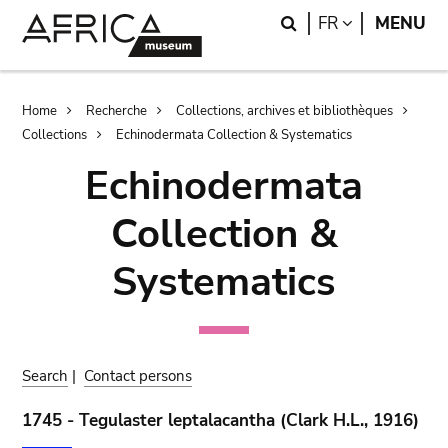
Skip
Skip
Search
LANGUAGE
FR
MENU
to
to
main
search
content
Breadcrumb
Home
Recherche
Collections, archives et bibliothèques
Collections
Echinodermata Collection & Systematics
Echinodermata
Collection &
Systematics
Search
|
Contact persons
1745 - Tegulaster leptalacantha (Clark H.L., 1916)