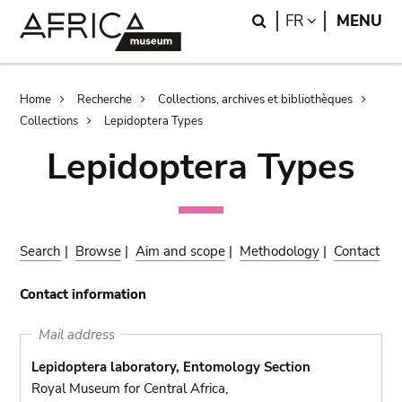
Skip
Skip
Search
LANGUAGE
FR
MENU
to
to
main
search
content
Breadcrumb
Home
Recherche
Collections, archives et bibliothèques
Collections
Lepidoptera Types
Lepidoptera Types
Search
|
Browse
|
Aim and scope
|
Methodology
|
Contact
Contact information
Mail address
Lepidoptera laboratory, Entomology Section
Royal Museum for Central Africa,