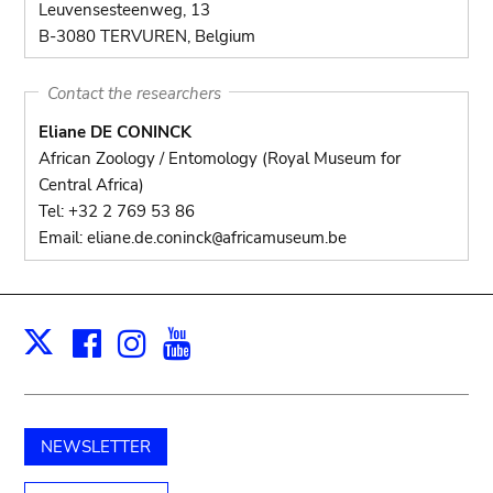
Leuvensesteenweg, 13
B-3080 TERVUREN, Belgium
Contact the researchers
Eliane DE CONINCK
African Zoology / Entomology (Royal Museum for
Central Africa)
Tel: +32 2 769 53 86
Email: eliane.de.coninck
africamuseum.be
@
Facebook
Instagram
Youtube
Print
X
NEWSLETTER