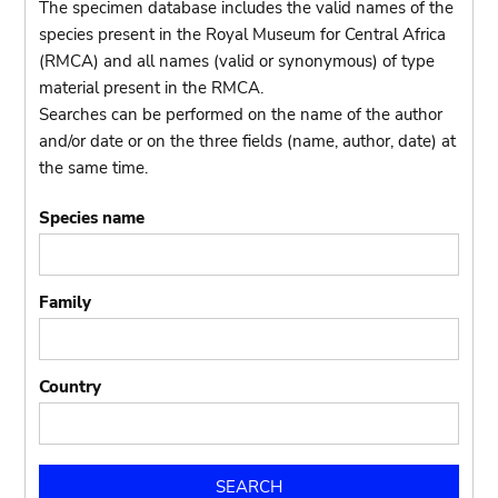
The specimen database includes the valid names of the
species present in the Royal Museum for Central Africa
(RMCA) and all names (valid or synonymous) of type
material present in the RMCA.
Searches can be performed on the name of the author
and/or date or on the three fields (name, author, date) at
the same time.
Species name
Family
Country