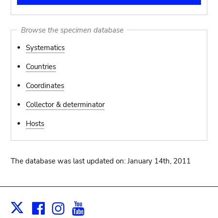
Browse the specimen database
Systematics
Countries
Coordinates
Collector & determinator
Hosts
The database was last updated on: January 14th, 2011
Facebook
Instagram
Youtube
Print
X