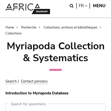
Skip
Skip
Search
LANGUAGE
FR
MENU
to
to
main
search
content
Breadcrumb
Home
Recherche
Collections, archives et bibliothèques
Collections
Myriapoda Collection
& Systematics
Search
|
Contact persons
Introduction to Myriapoda Database
Search for specimens