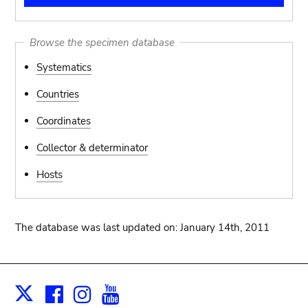
Browse the specimen database
Systematics
Countries
Coordinates
Collector & determinator
Hosts
The database was last updated on: January 14th, 2011
Facebook
Instagram
Youtube
Print
X