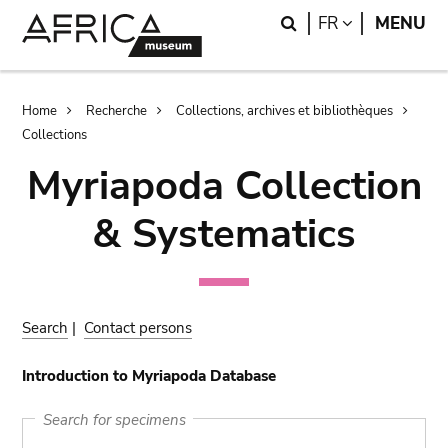
Skip
Skip
Search
LANGUAGE
FR
MENU
to
to
main
search
content
Breadcrumb
Home
Recherche
Collections, archives et bibliothèques
Collections
Myriapoda Collection
& Systematics
Search
|
Contact persons
Introduction to Myriapoda Database
Search for specimens