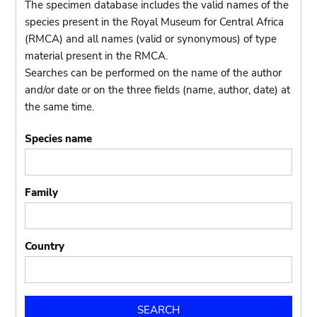
The specimen database includes the valid names of the
species present in the Royal Museum for Central Africa
(RMCA) and all names (valid or synonymous) of type
material present in the RMCA.
Searches can be performed on the name of the author
and/or date or on the three fields (name, author, date) at
the same time.
Species name
Family
Country