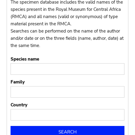
The specimen database includes the valid names of the
species present in the Royal Museum for Central Africa
(RMCA) and all names (valid or synonymous) of type
material present in the RMCA.
Searches can be performed on the name of the author
and/or date or on the three fields (name, author, date) at
the same time.
Species name
Family
Country