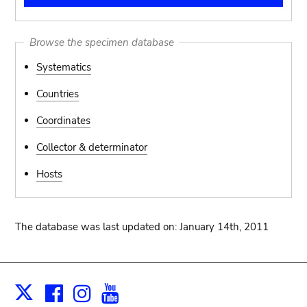
Browse the specimen database
Systematics
Countries
Coordinates
Collector & determinator
Hosts
The database was last updated on: January 14th, 2011
Facebook
Instagram
Youtube
Print
X