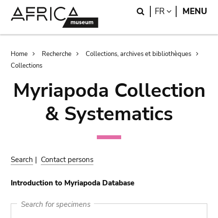
Skip
Skip
Search
LANGUAGE
FR
MENU
to
to
main
search
content
Breadcrumb
Home
Recherche
Collections, archives et bibliothèques
Collections
Myriapoda Collection
& Systematics
Search
|
Contact persons
Introduction to Myriapoda Database
Search for specimens