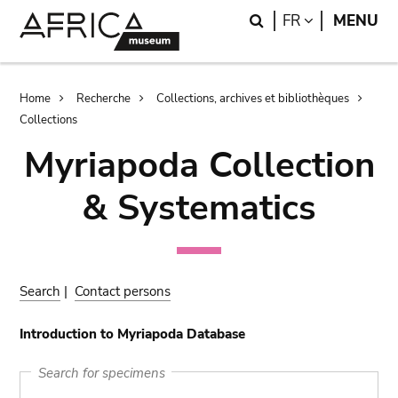
Skip
Skip
Search
LANGUAGE
FR
MENU
to
to
main
search
content
Breadcrumb
Home
Recherche
Collections, archives et bibliothèques
Collections
Myriapoda Collection
& Systematics
Search
|
Contact persons
Introduction to Myriapoda Database
Search for specimens