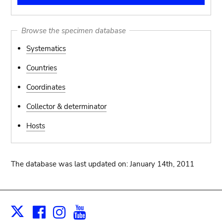
Browse the specimen database
Systematics
Countries
Coordinates
Collector & determinator
Hosts
The database was last updated on: January 14th, 2011
Facebook
Instagram
Youtube
Print
X