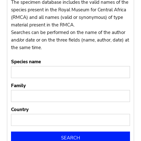
The specimen database includes the valid names of the
species present in the Royal Museum for Central Africa
(RMCA) and all names (valid or synonymous) of type
material present in the RMCA.
Searches can be performed on the name of the author
and/or date or on the three fields (name, author, date) at
the same time.
Species name
Family
Country