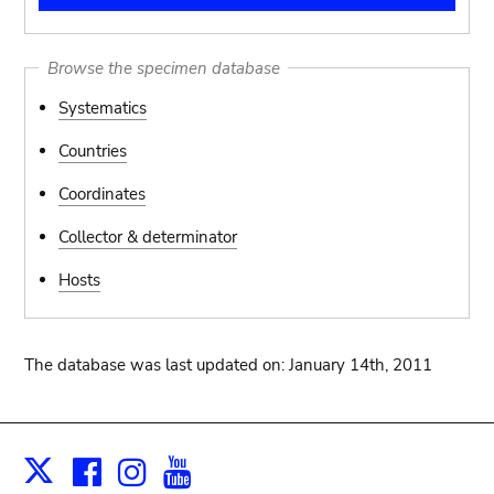
Browse the specimen database
Systematics
Countries
Coordinates
Collector & determinator
Hosts
The database was last updated on: January 14th, 2011
Facebook
Instagram
Youtube
Print
X