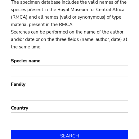
The specimen database includes the valid names of the
species present in the Royal Museum for Central Africa
(RMCA) and all names (valid or synonymous) of type
material present in the RMCA.
Searches can be performed on the name of the author
and/or date or on the three fields (name, author, date) at
the same time.
Species name
Family
Country