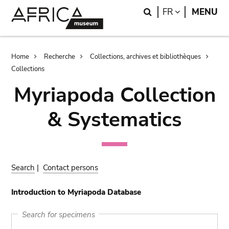
Skip
Skip
Search
LANGUAGE
FR
MENU
to
to
main
search
content
Breadcrumb
Home
Recherche
Collections, archives et bibliothèques
Collections
Myriapoda Collection
& Systematics
Search
|
Contact persons
Introduction to Myriapoda Database
Search for specimens