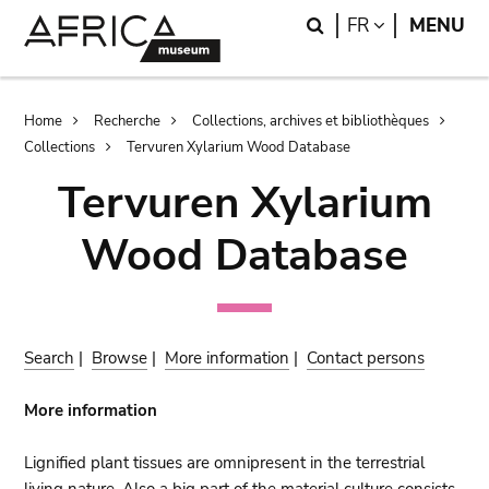
Skip
Skip
Search
LANGUAGE
FR
MENU
to
to
main
search
content
Breadcrumb
Home
Recherche
Collections, archives et bibliothèques
Collections
Tervuren Xylarium Wood Database
Tervuren Xylarium
Wood Database
Search
|
Browse
|
More information
|
Contact persons
More information
Lignified plant tissues are omnipresent in the terrestrial