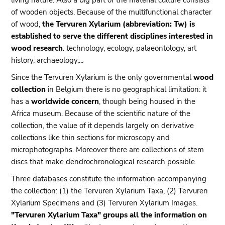
living nature. Also a big part of the material culture consists
of wooden objects. Because of the multifunctional character
of wood,
the Tervuren Xylarium (abbreviation: Tw) is
established to serve the different disciplines interested in
wood research
: technology, ecology, palaeontology, art
history, archaeology,...
Since the Tervuren Xylarium is the only governmental
wood
collection
in Belgium there is no geographical limitation: it
has a
worldwide concern
, though being housed in the
Africa museum. Because of the scientific nature of the
collection, the value of it depends largely on derivative
collections like thin sections for microscopy and
microphotographs. Moreover there are collections of stem
discs that make dendrochronological research possible.
Three databases constitute the information accompanying
the collection: (1) the Tervuren Xylarium Taxa, (2) Tervuren
Xylarium Specimens and (3) Tervuren Xylarium Images.
"Tervuren Xylarium Taxa" groups all the information on