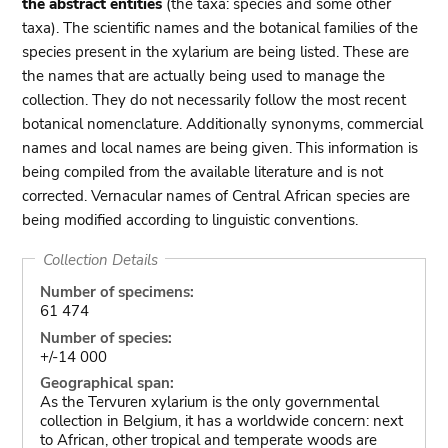
the abstract entities
(the taxa: species and some other
taxa). The scientific names and the botanical families of the
species present in the xylarium are being listed. These are
the names that are actually being used to manage the
collection. They do not necessarily follow the most recent
botanical nomenclature. Additionally synonyms, commercial
names and local names are being given. This information is
being compiled from the available literature and is not
corrected. Vernacular names of Central African species are
being modified according to linguistic conventions.
Collection Details
Number of specimens:
61 474
Number of species:
+/-14 000
Geographical span:
As the Tervuren xylarium is the only governmental
collection in Belgium, it has a worldwide concern: next
to African, other tropical and temperate woods are