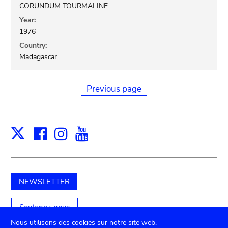
CORUNDUM TOURMALINE
Year:
1976
Country:
Madagascar
Previous page
Facebook
Instagram
Youtube
Print
X
NEWSLETTER
Soutenez-nous
Nous utilisons des cookies sur notre site web.