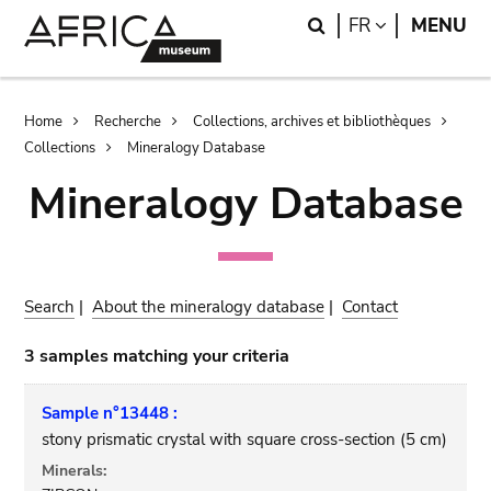
Skip
Skip
Search
LANGUAGE
FR
MENU
to
to
main
search
content
Breadcrumb
Home
Recherche
Collections, archives et bibliothèques
Collections
Mineralogy Database
Mineralogy Database
Search
|
About the mineralogy database
|
Contact
3 samples matching your criteria
Sample n°13448 :
stony prismatic crystal with square cross-section (5 cm)
Minerals: