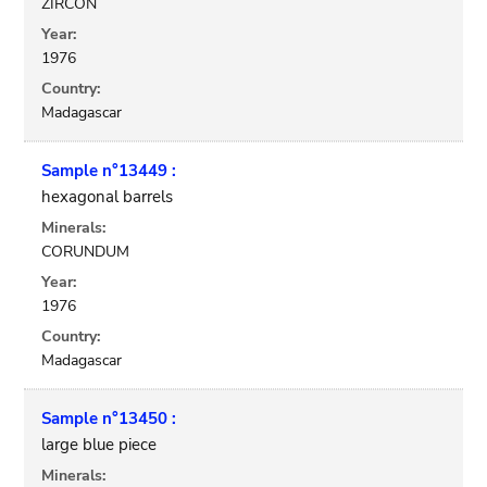
ZIRCON
Year:
1976
Country:
Madagascar
Sample n°13449 :
hexagonal barrels
Minerals:
CORUNDUM
Year:
1976
Country:
Madagascar
Sample n°13450 :
large blue piece
Minerals: