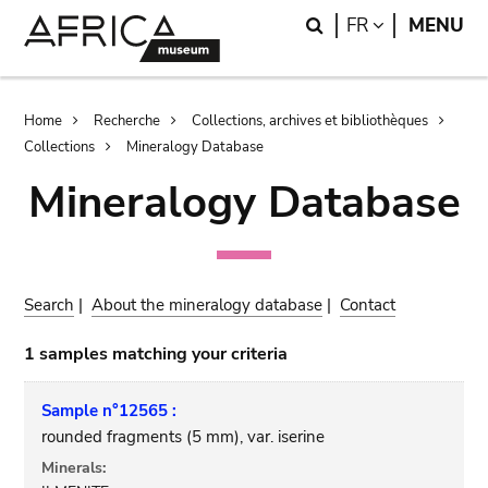
Skip
Skip
Search
LANGUAGE
FR
MENU
to
to
main
search
content
Breadcrumb
Home
Recherche
Collections, archives et bibliothèques
Collections
Mineralogy Database
Mineralogy Database
Search
|
About the mineralogy database
|
Contact
1 samples matching your criteria
Sample n°12565 :
rounded fragments (5 mm), var. iserine
Minerals: