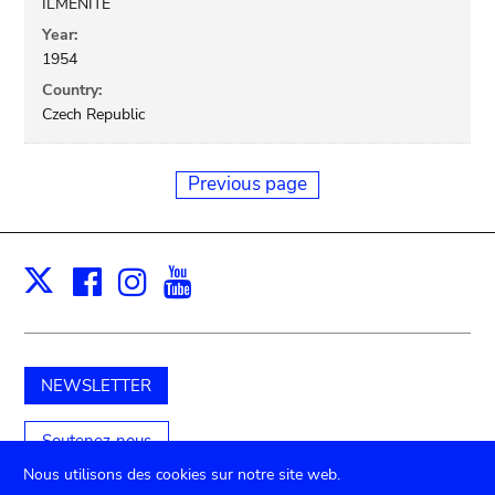
ILMENITE
Year:
1954
Country:
Czech Republic
Previous page
Facebook
Instagram
Youtube
Print
X
NEWSLETTER
Soutenez-nous
Nous utilisons des cookies sur notre site web.