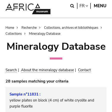
Skip
Skip
Search
LANGUAGE
FR
MENU
to
to
main
search
content
Breadcrumb
Home
Recherche
Collections, archives et bibliothèques
Collections
Mineralogy Database
Mineralogy Database
Search
|
About the mineralogy database
|
Contact
28 samples matching your criteria
Sample n°11831 :
yellow plates on block (4 cm) of white cryolite and
purple fluorite