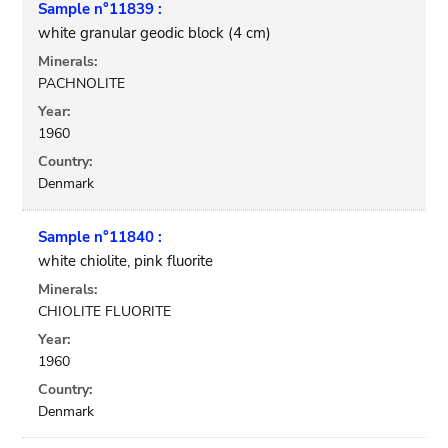
Sample n°11839 :
white granular geodic block (4 cm)
Minerals:
PACHNOLITE
Year:
1960
Country:
Denmark
Sample n°11840 :
white chiolite, pink fluorite
Minerals:
CHIOLITE FLUORITE
Year:
1960
Country:
Denmark