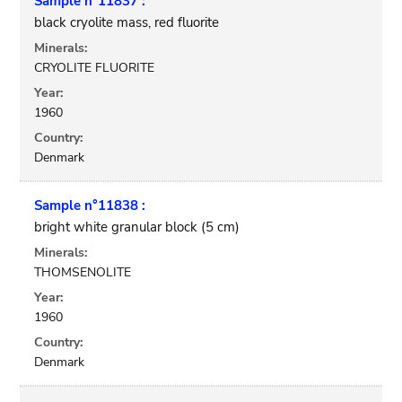
Sample n°11837 :
black cryolite mass, red fluorite
Minerals:
CRYOLITE FLUORITE
Year:
1960
Country:
Denmark
Sample n°11838 :
bright white granular block (5 cm)
Minerals:
THOMSENOLITE
Year:
1960
Country:
Denmark