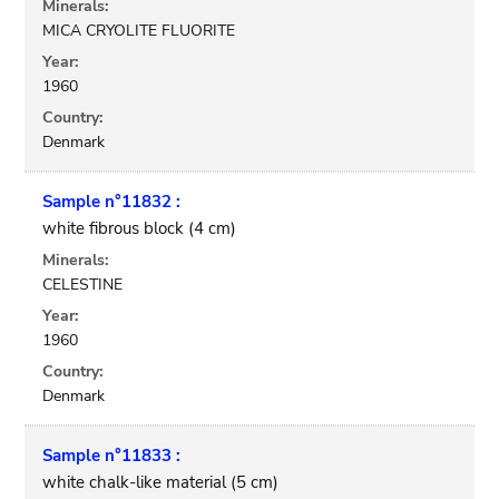
Minerals:
MICA CRYOLITE FLUORITE
Year:
1960
Country:
Denmark
Sample n°11832 :
white fibrous block (4 cm)
Minerals:
CELESTINE
Year:
1960
Country:
Denmark
Sample n°11833 :
white chalk-like material (5 cm)