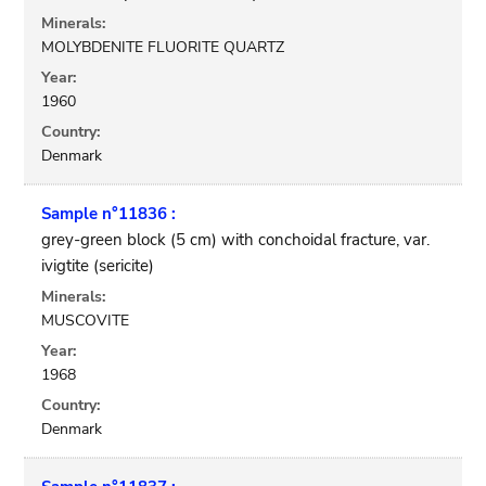
Minerals:
MOLYBDENITE FLUORITE QUARTZ
Year:
1960
Country:
Denmark
Sample n°11836 :
grey-green block (5 cm) with conchoidal fracture, var.
ivigtite (sericite)
Minerals:
MUSCOVITE
Year:
1968
Country:
Denmark