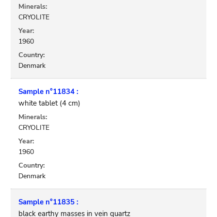
Minerals:
CRYOLITE
Year:
1960
Country:
Denmark
Sample n°11834 :
white tablet (4 cm)
Minerals:
CRYOLITE
Year:
1960
Country:
Denmark
Sample n°11835 :
black earthy masses in vein quartz