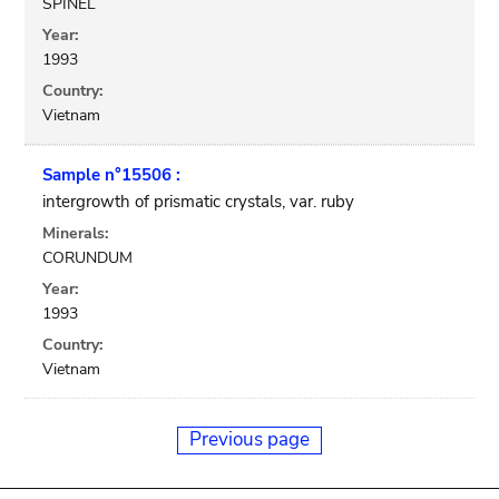
SPINEL
Year:
1993
Country:
Vietnam
Sample n°15506 :
intergrowth of prismatic crystals, var. ruby
Minerals:
CORUNDUM
Year:
1993
Country:
Vietnam
Previous page