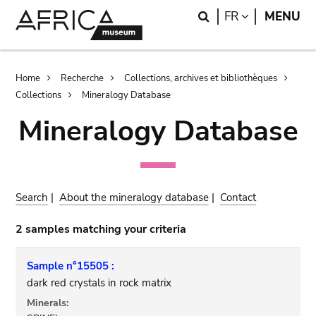
Skip
Skip
Search
LANGUAGE
FR
MENU
to
to
main
search
content
Breadcrumb
Home
Recherche
Collections, archives et bibliothèques
Collections
Mineralogy Database
Mineralogy Database
Search
|
About the mineralogy database
|
Contact
2 samples matching your criteria
Sample n°15505 :
dark red crystals in rock matrix
Minerals: