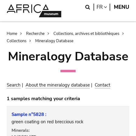
Skip
Skip
Search
LANGUAGE
FR
MENU
to
to
main
search
content
Breadcrumb
Home
Recherche
Collections, archives et bibliothèques
Collections
Mineralogy Database
Mineralogy Database
Search
|
About the mineralogy database
|
Contact
1 samples matching your criteria
Sample n°5828 :
green coating on red breccious rock
Minerals: