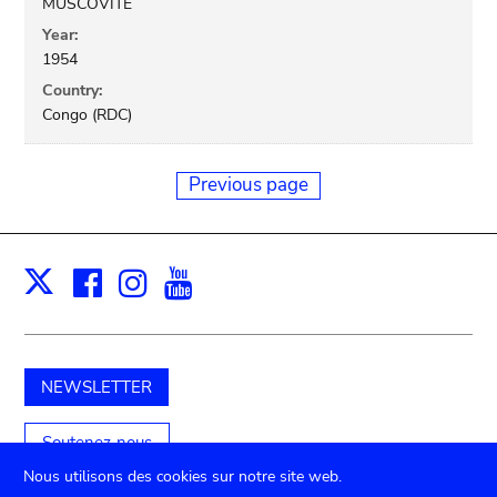
MUSCOVITE
Year:
1954
Country:
Congo (RDC)
Previous page
Facebook
Instagram
Youtube
Print
X
NEWSLETTER
Soutenez-nous
Nous utilisons des cookies sur notre site web.