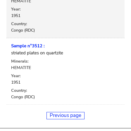
HEMATITE
Year:
1951
Country:
Congo (RDC)
Sample n°3512 :
striated plates on quartzite
Minerals:
HEMATITE
Year:
1951
Country:
Congo (RDC)
Previous page