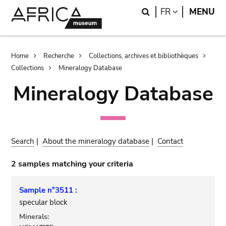
Skip
Skip
Search
LANGUAGE
FR
MENU
to
to
main
search
content
Breadcrumb
Home
Recherche
Collections, archives et bibliothèques
Collections
Mineralogy Database
Mineralogy Database
Search
|
About the mineralogy database
|
Contact
2 samples matching your criteria
Sample n°3511 :
specular block
Minerals: