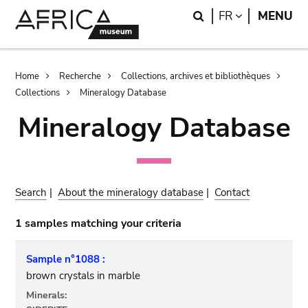
Skip
Skip
Search
LANGUAGE
FR
MENU
to
to
main
search
content
Breadcrumb
Home
Recherche
Collections, archives et bibliothèques
Collections
Mineralogy Database
Mineralogy Database
Search
|
About the mineralogy database
|
Contact
1 samples matching your criteria
Sample n°1088 :
brown crystals in marble
Minerals: