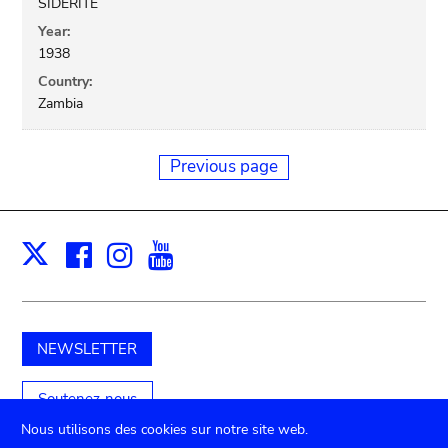
SIDERITE
Year:
1938
Country:
Zambia
Previous page
Facebook
Instagram
Youtube
Print
X
NEWSLETTER
Soutenez-nous
Nous utilisons des cookies sur notre site web.