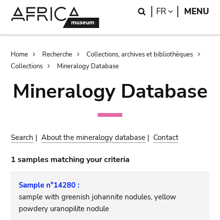
Skip
Skip
Search
LANGUAGE
FR
MENU
to
to
main
search
content
Breadcrumb
Home
Recherche
Collections, archives et bibliothèques
Collections
Mineralogy Database
Mineralogy Database
Search
|
About the mineralogy database
|
Contact
1 samples matching your criteria
Sample n°14280 :
sample with greenish johannite nodules, yellow
powdery uranopilite nodule