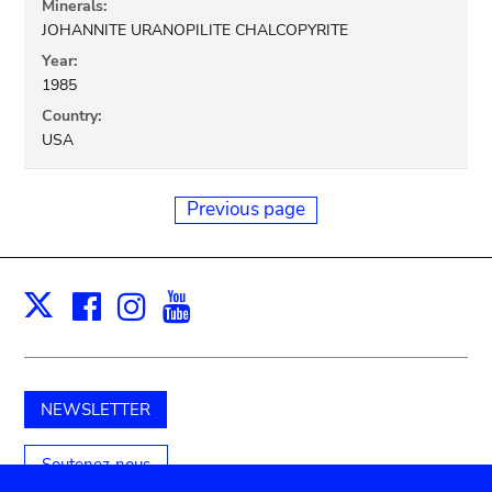
Minerals:
JOHANNITE URANOPILITE CHALCOPYRITE
Year:
1985
Country:
USA
Previous page
Facebook
Instagram
Youtube
Print
X
NEWSLETTER
Soutenez-nous