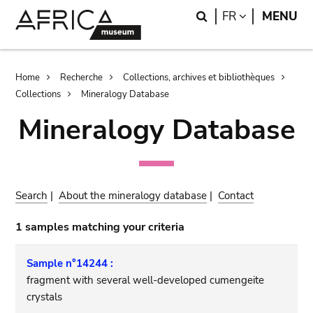
Skip
Skip
Search
LANGUAGE
FR
MENU
to
to
main
search
content
Breadcrumb
Home
Recherche
Collections, archives et bibliothèques
Collections
Mineralogy Database
Mineralogy Database
Search
|
About the mineralogy database
|
Contact
1 samples matching your criteria
Sample n°14244 :
fragment with several well-developed cumengeite
crystals