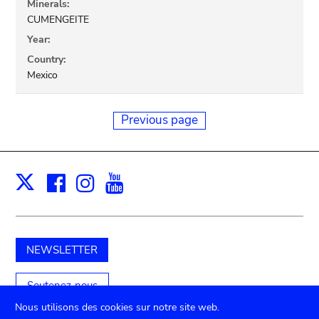
Minerals:
CUMENGEITE
Year:
Country:
Mexico
Previous page
Facebook
Instagram
Youtube
Print
X
NEWSLETTER
Soutenez-nous
Nous utilisons des cookies sur notre site web.