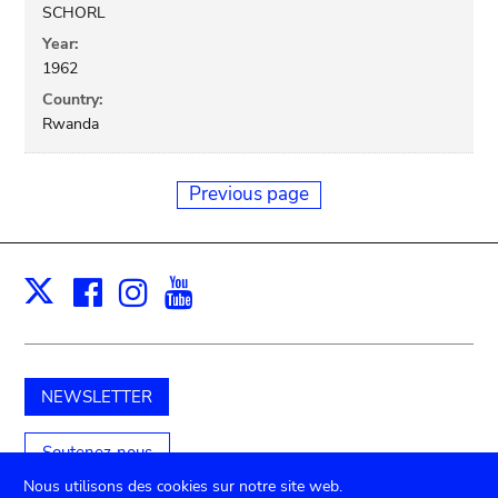
SCHORL
Year:
1962
Country:
Rwanda
Previous page
Facebook
Instagram
Youtube
Print
X
NEWSLETTER
Soutenez-nous
Nous utilisons des cookies sur notre site web.