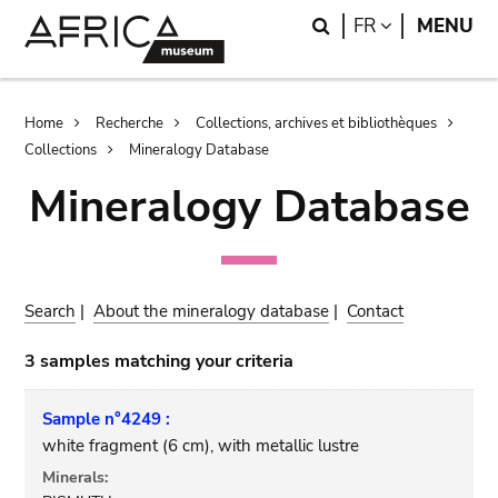
Skip
Skip
Search
LANGUAGE
FR
MENU
to
to
main
search
content
Breadcrumb
Home
Recherche
Collections, archives et bibliothèques
Collections
Mineralogy Database
Mineralogy Database
Search
|
About the mineralogy database
|
Contact
3 samples matching your criteria
Sample n°4249 :
white fragment (6 cm), with metallic lustre
Minerals: