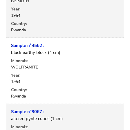
BISMUTH
Year:
1954
Country:
Rwanda
Sample n°4562 :
black earthy block (4 cm)
Minerals:
WOLFRAMITE
Year:
1954
Country:
Rwanda
Sample n°9067 :
altered pyrite cubes (1 cm)
Minerals: