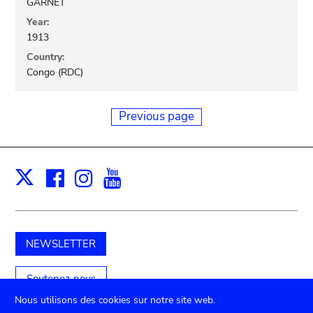
GARNET
Year:
1913
Country:
Congo (RDC)
Previous page
Facebook
Instagram
Youtube
Print
X
NEWSLETTER
Soutenez-nous
Nous utilisons des cookies sur notre site web.