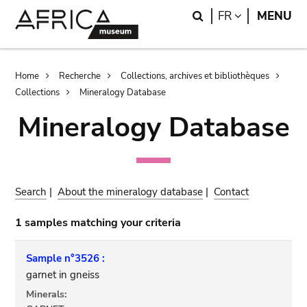
Skip
Skip
Search
LANGUAGE
FR
MENU
to
to
main
search
content
Breadcrumb
Home
Recherche
Collections, archives et bibliothèques
Collections
Mineralogy Database
Mineralogy Database
Search
|
About the mineralogy database
|
Contact
1 samples matching your criteria
Sample n°3526 :
garnet in gneiss
Minerals: