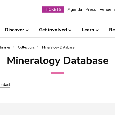
Submenu
TICKETS
Agenda
Press
Venue h
Discover
Get involved
Learn
Re
ibraries
Collections
Mineralogy Database
Mineralogy Database
ontact