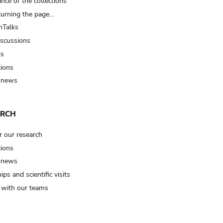
nce of the collections
turning the page…
Talks
iscussions
ts
tions
 news
ARCH
r our research
tions
 news
ips and scientific visits
t with our teams