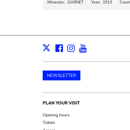
Minerals:
GARNET
Year:
1913
Count
Facebook
Instagram
Youtube
Print
X
NEWSLETTER
Main
PLAN YOUR VISIT
navigation
Opening hours
Tickets