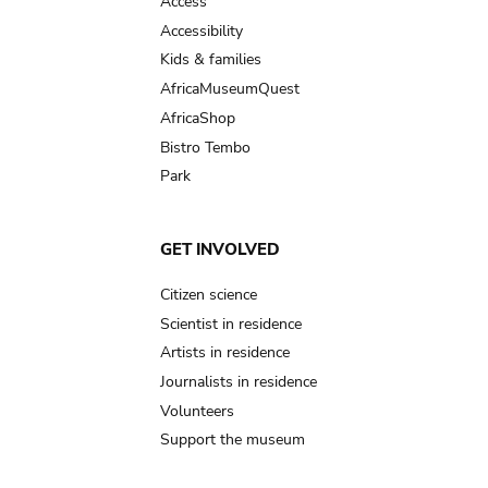
Access
Accessibility
Kids & families
AfricaMuseumQuest
AfricaShop
Bistro Tembo
Park
GET INVOLVED
Citizen science
Scientist in residence
Artists in residence
Journalists in residence
Volunteers
Support the museum