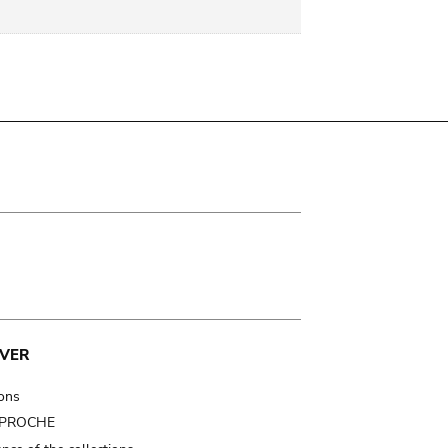
VER
ions
t PROCHE