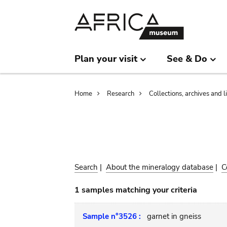
Skip
Skip
to
to
main
search
content
Plan your visit
See & Do
Breadcrumb
Home
Research
Collections, archives and l
Search
|
About the mineralogy database
|
C
1 samples matching your criteria
Sample n°3526 :
garnet in gneiss