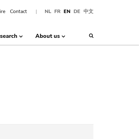
ire
Contact
NL
FR
EN
DE
中文
search
About us
Search