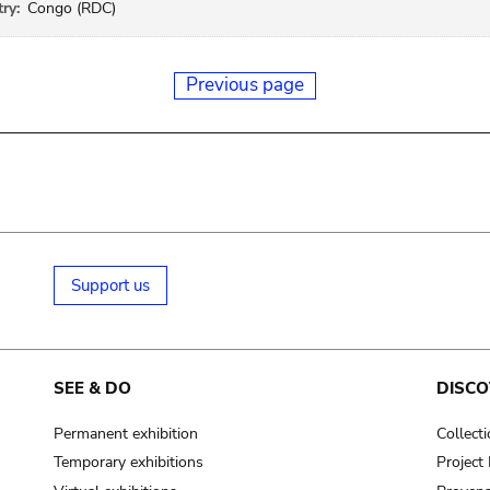
ry:
Congo (RDC)
Previous page
Support us
SEE & DO
DISCO
Permanent exhibition
Collect
Temporary exhibitions
Projec