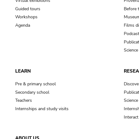
Virtual exhibitions
Provena
Guided tours
Before 
Workshops
Museum
Agenda
Films d
Podcas
Publica
Science
LEARN
RESE
Pre & primary school
Discove
Secondary school
Publica
Teachers
Science
Internships and study visits
Internsh
Interac
ABOUT US