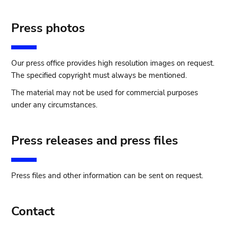
Press photos
Our press office provides high resolution images on request.
The specified copyright must always be mentioned.
The material may not be used for commercial purposes
under any circumstances.
Press releases and press files
Press files and other information can be sent on request.
Contact