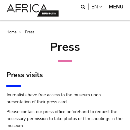
Skip
Skip
Search
LANGUAGE
EN
MENU
to
to
main
search
content
Breadcrumb
Home
Press
Press
Press visits
Journalists have free access to the museum upon
presentation of their press card.
Please contact our press office beforehand to request the
necessary permission to take photos or film shootings in the
museum.