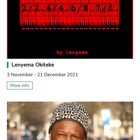
Lenyema Okiteke
3 November - 21 December 2021
More info