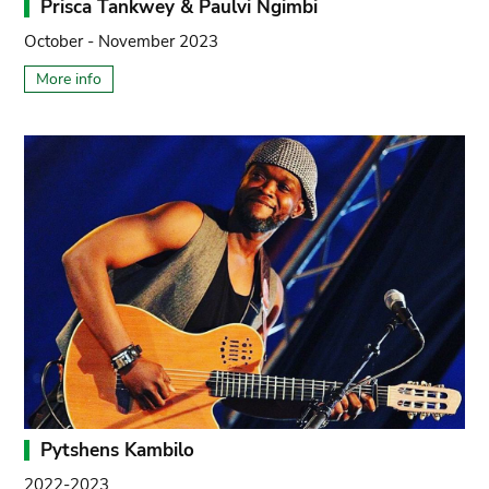
Prisca Tankwey & Paulvi Ngimbi
October - November 2023
More info
Pytshens Kambilo
2022-2023