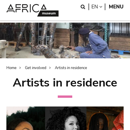
Skip
Skip
Search
LANGUAGE
EN
MENU
to
to
main
search
content
Breadcrumb
Home
Get involved
Artists in residence
Artists in residence