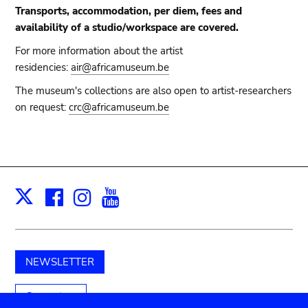
Transports, accommodation, per diem, fees and
availability of a studio/workspace are covered.
For more information about the artist
residencies:
air@africamuseum.be
The museum's collections are also open to artist-researchers
on request:
crc@africamuseum.be
Facebook
Instagram
Youtube
Print
X
NEWSLETTER
Support us