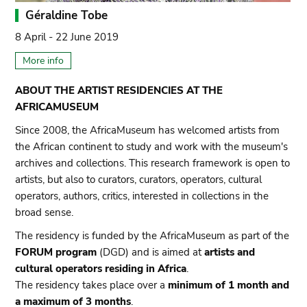
Géraldine Tobe
8 April - 22 June 2019
More info
ABOUT THE ARTIST RESIDENCIES AT THE
AFRICAMUSEUM
Since 2008, the AfricaMuseum has welcomed artists from
the African continent to study and work with the museum's
archives and collections. This research framework is open to
artists, but also to curators, curators, operators, cultural
operators, authors, critics, interested in collections in the
broad sense.
The residency is funded by the AfricaMuseum as part of the
FORUM program
(DGD) and is aimed at
artists and
cultural operators residing in Africa
.
The residency takes place over a
minimum of 1 month and
a maximum of 3 months
.