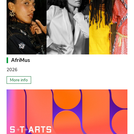
AfriMus
2026
More info