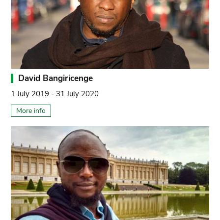
David Bangiricenge
1 July 2019 - 31 July 2020
More info