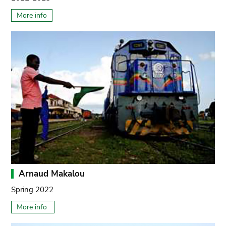
More info
Arnaud Makalou
Spring 2022
More info