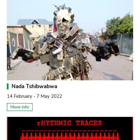
Nada Tshibwabwa
14 February - 7 May 2022
More info