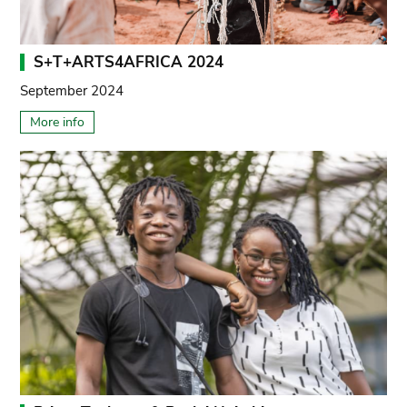
S+T+ARTS4AFRICA 2024
September 2024
More info