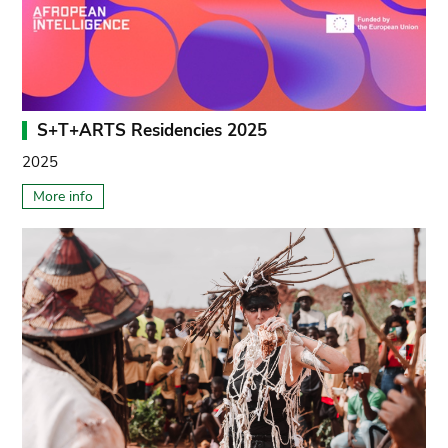
S+T+ARTS Residencies 2025
2025
More info