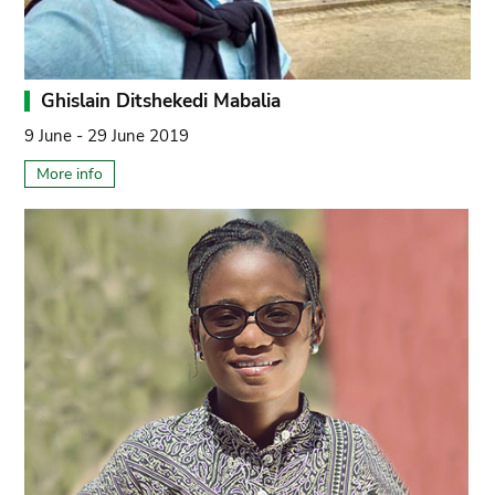
Ghislain Ditshekedi Mabalia
9 June - 29 June 2019
More info