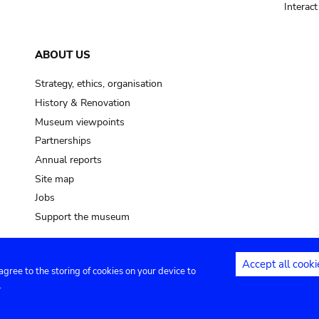
Interac
ABOUT US
Strategy, ethics, organisation
History & Renovation
Museum viewpoints
Partnerships
Annual reports
Site map
Jobs
Support the museum
Accept all cooki
 agree to the storing of cookies on your device to
ntact
Privacy settings
.