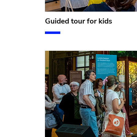
Guided tour for kids