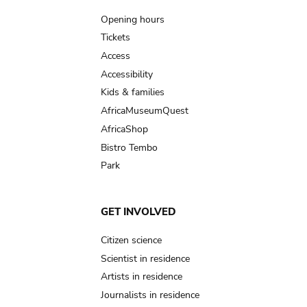
navigation
Opening hours
Tickets
Access
Accessibility
Kids & families
AfricaMuseumQuest
AfricaShop
Bistro Tembo
Park
GET INVOLVED
Citizen science
Scientist in residence
Artists in residence
Journalists in residence