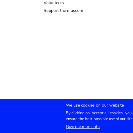
Volunteers
Support the museum
We use cookies on our website
By clicking on 'Accept all cookies', you
Submenu
TICKETS
Agenda
Press
Venue hire
Co
ensure the best possible use of our site
Give me more info
footer