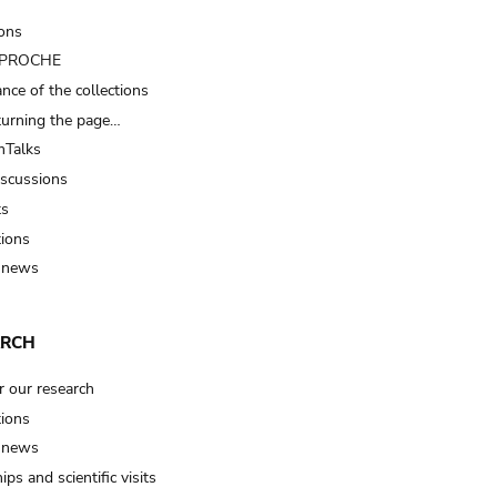
ions
t PROCHE
nce of the collections
turning the page…
Talks
iscussions
ts
tions
 news
ARCH
r our research
tions
 news
ips and scientific visits