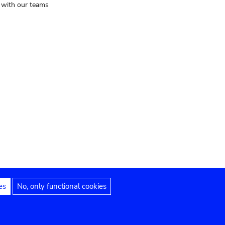
t with our teams
es
No, only functional cookies
Legal notices
Accessibility statement