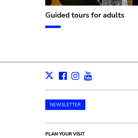
Guided tours for adults
Facebook
Instagram
Youtube
Print
X
NEWSLETTER
Main
PLAN YOUR VISIT