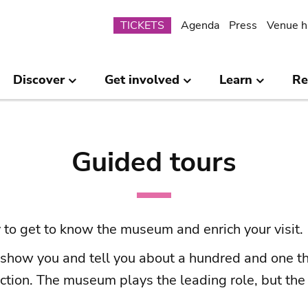
Submenu
TICKETS
Agenda
Press
Venue h
Discover
Get involved
Learn
Re
Guided tours
 to get to know the museum and enrich your visit.
n show you and tell you about a hundred and one th
ction. The museum plays the leading role, but the