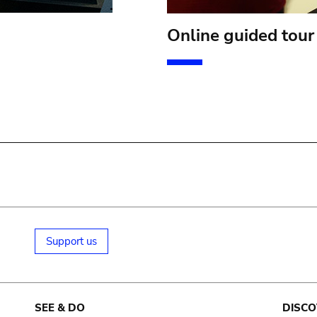
Online guided tour
Support us
SEE & DO
DISCO