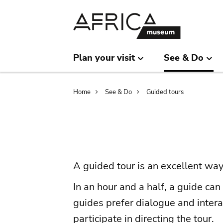
Skip
Skip
to
to
main
search
content
Plan your visit
See & Do
Breadcrumb
Home
See & Do
Guided tours
A guided tour is an excellent way
In an hour and a half, a guide ca
guides prefer dialogue and intera
participate in directing the tour.