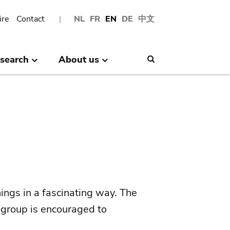
ire
Contact
NL
FR
EN
DE
中文
search
About us
Search
ings in a fascinating way. The
 group is encouraged to