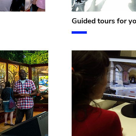
Guided tours for y