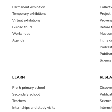
Permanent exhibition
Collect
Temporary exhibitions
Projec
Virtual exhibitions
Provena
Guided tours
Before 
Workshops
Museum
Agenda
Films d
Podcas
Publica
Science
LEARN
RESE
Pre & primary school
Discove
Secondary school
Publica
Teachers
Science
Internships and study visits
Internsh