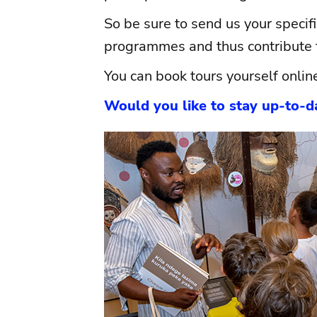
So be sure to send us your specif
programmes and thus contribute t
You can book tours yourself onlin
Would you like to stay up-to-da