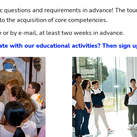
ic questions and requirements in advance! The tours
o the acquisition of core competencies.
e or by e-mail, at least two weeks in advance.
te with our educational activities? Then sign 