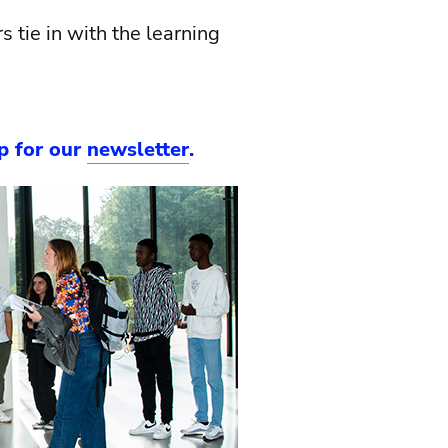
 tie in with the learning
up for our
newsletter
.