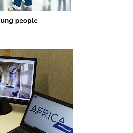
oung people