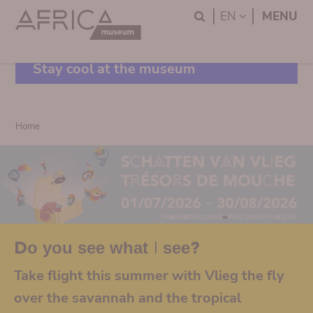
Skip
Skip
Search
LANGUAGE
EN
MENU
to
to
main
search
content
Stay cool at the museum
Breadcrumb
Home
Do you see what I see?
Take flight this summer with Vlieg the fly
over the savannah and the tropical