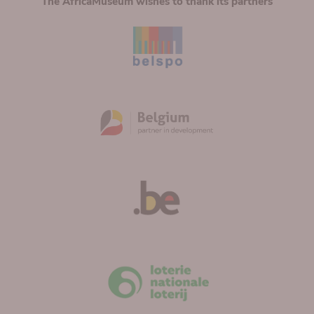
The AfricaMuseum wishes to thank its partners