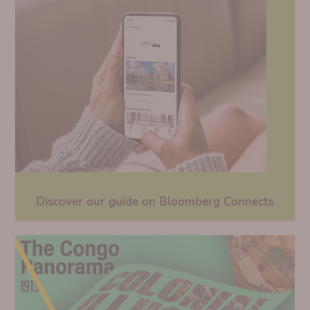
Discover our guide on Bloomberg Connects