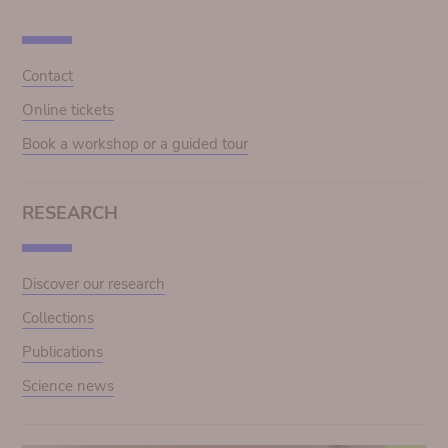
Contact
Online tickets
Book a workshop or a guided tour
RESEARCH
Discover our research
Collections
Publications
Science news