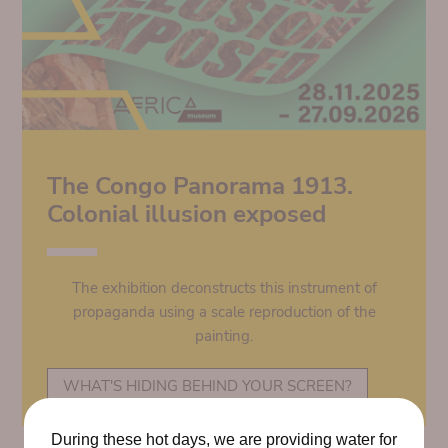
The Congo Panorama 1913.
Colonial illusion exposed
The exhibition deconstructs this instrument of
propaganda using a scale reproduction of the
painting.
WHAT'S HIDING BEHIND YOUR SCREEN?
During these hot days, we are providing water for