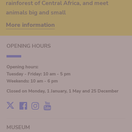
rainforest of Central Africa, and meet
animals big and small
More information
OPENING HOURS
Opening hours:
Tuesday - Friday: 10 am - 5 pm
Weekends: 10 am - 6 pm
Closed on Monday, 1 January, 1 May and 25 December
Facebook
Instagram
Youtube
X
MUSEUM