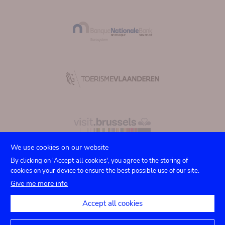
We use cookies on our website
By clicking on 'Accept all cookies', you agree to the storing of
cookies on your device to ensure the best possible use of our site.
Submenu
TICKETS
Agenda
Press
Venue hire
Contact
Give me more info
Privacy settings
footer
Accept all cookies
Legal notices
Accessibility statement