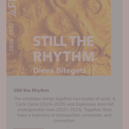
Still the Rhythm
The exhibition brings together two bodies of work: A
Cycle Game (2024–2025) and Expressies door het
ondergrondse heen (2021-2023). Together, they
trace a trajectory of introspection, encounter, and
connection.