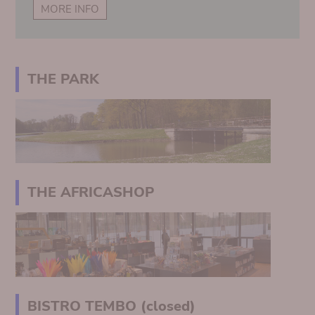
MORE INFO
THE PARK
THE AFRICASHOP
BISTRO TEMBO (closed)