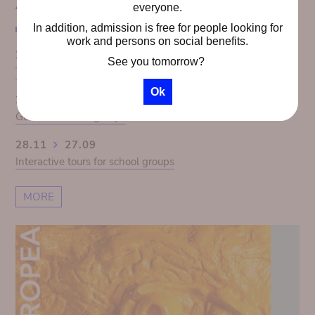
AGENDA
everyone.
In addition, admission is free for people looking for
work and persons on social benefits.
28.11
27.09
See you tomorrow?
The Congo Panorama 1913. Colonial illusion exposed
Ok
28.11
27.09
Guided tours for groups
28.11
27.09
Interactive tours for school groups
MORE