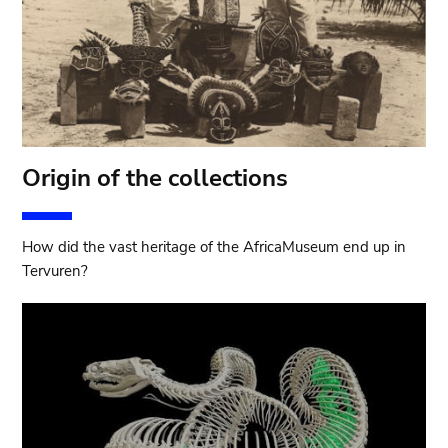
Origin of the collections
How did the vast heritage of the AfricaMuseum end up in
Tervuren?