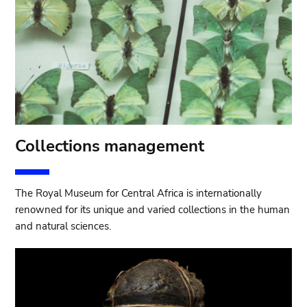
Collections management
The Royal Museum for Central Africa is internationally
renowned for its unique and varied collections in the human
and natural sciences.