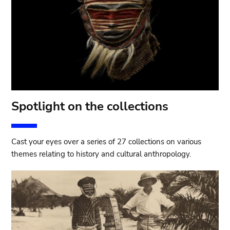
Spotlight on the collections
Cast your eyes over a series of 27 collections on various
themes relating to history and cultural anthropology.