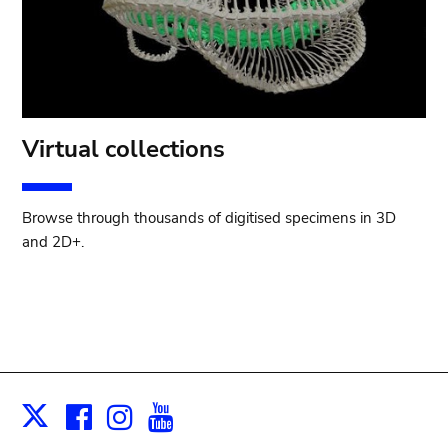
Virtual collections
Browse through thousands of digitised specimens in 3D
and 2D+.
Facebook
Instagram
Youtube
Print
X