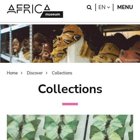
Skip
Skip
Search
LANGUAGE
EN
MENU
to
to
main
search
content
Breadcrumb
Home
Discover
Collections
Collections