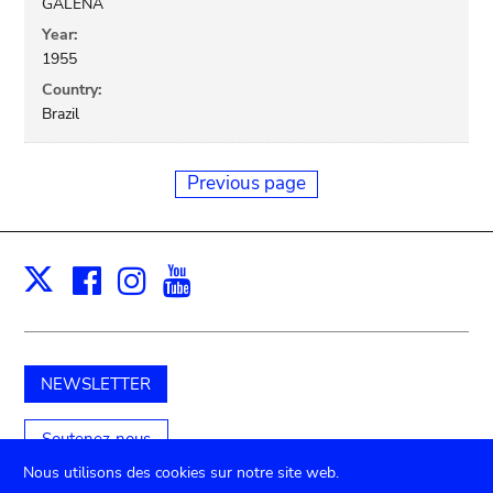
GALENA
Year:
1955
Country:
Brazil
Previous page
Facebook
Instagram
Youtube
Print
X
NEWSLETTER
Soutenez-nous
Nous utilisons des cookies sur notre site web.