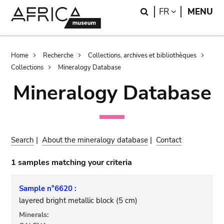
Skip
Skip
Search
LANGUAGE
FR
MENU
to
to
main
search
content
Breadcrumb
Home
Recherche
Collections, archives et bibliothèques
Collections
Mineralogy Database
Mineralogy Database
Search
|
About the mineralogy database
|
Contact
1 samples matching your criteria
Sample n°6620 :
layered bright metallic block (5 cm)
Minerals: