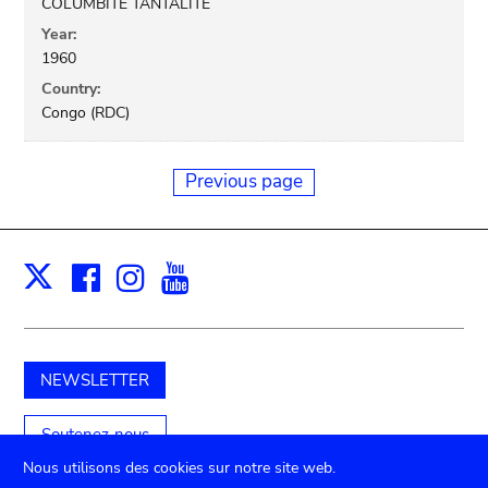
COLUMBITE TANTALITE
Year:
1960
Country:
Congo (RDC)
Previous page
Facebook
Instagram
Youtube
Print
X
NEWSLETTER
Soutenez-nous
Nous utilisons des cookies sur notre site web.