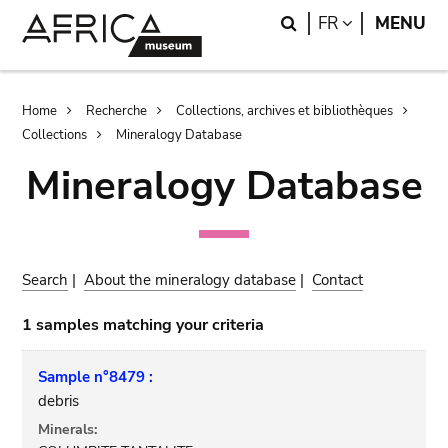
Skip
Skip
Search
LANGUAGE
FR
MENU
to
to
main
search
content
Breadcrumb
Home
Recherche
Collections, archives et bibliothèques
Collections
Mineralogy Database
Mineralogy Database
Search
|
About the mineralogy database
|
Contact
1 samples matching your criteria
Sample n°8479 :
debris
Minerals: