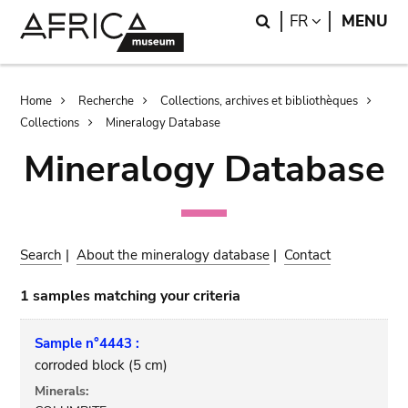
Skip
Skip
Search
LANGUAGE
FR
MENU
to
to
main
search
content
Breadcrumb
Home
Recherche
Collections, archives et bibliothèques
Collections
Mineralogy Database
Mineralogy Database
Search
|
About the mineralogy database
|
Contact
1 samples matching your criteria
Sample n°4443 :
corroded block (5 cm)
Minerals: