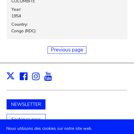
COLUMBITE
Year:
1954
Country:
Congo (RDC)
Previous page
Facebook
Instagram
Youtube
Print
X
NEWSLETTER
Soutenez-nous
Nous utilisons des cookies sur notre site web.