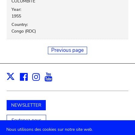
COLUMBITE
Year:
1955
Country:
Congo (RDC)
Previous page
Facebook
Instagram
Youtube
Print
X
NEWSLETTER
Soutenez-nous
Nous utilisons des cookies sur notre site web.