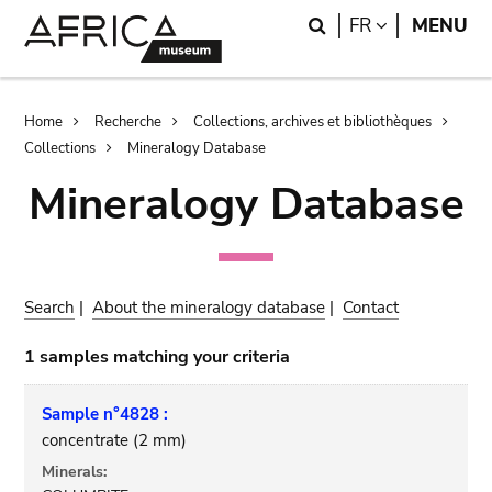
Skip
Skip
Search
LANGUAGE
FR
MENU
to
to
main
search
content
Breadcrumb
Home
Recherche
Collections, archives et bibliothèques
Collections
Mineralogy Database
Mineralogy Database
Search
|
About the mineralogy database
|
Contact
1 samples matching your criteria
Sample n°4828 :
concentrate (2 mm)
Minerals: